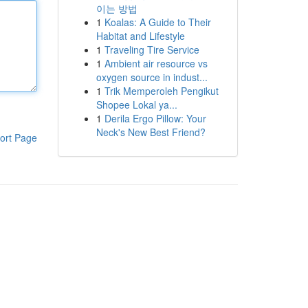
이는 방법
1
Koalas: A Guide to Their
Habitat and Lifestyle
1
Traveling Tire Service
1
Ambient air resource vs
oxygen source in indust...
1
Trik Memperoleh Pengikut
Shopee Lokal ya...
1
Derila Ergo Pillow: Your
Neck's New Best Friend?
ort Page