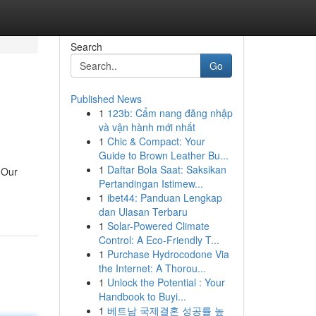
Search
Go
Published News
1
123b: Cẩm nang đăng nhập
và vận hành mới nhất
1
Chic & Compact: Your
Guide to Brown Leather Bu...
1
Daftar Bola Saat: Saksikan
 Our
Pertandingan Istimew...
1
ibet44: Panduan Lengkap
dan Ulasan Terbaru
1
Solar-Powered Climate
Control: A Eco-Friendly T...
1
Purchase Hydrocodone Via
the Internet: A Thorou...
1
Unlock the Potential : Your
Handbook to Buyi...
1
베트남 국제결혼 성공률 높