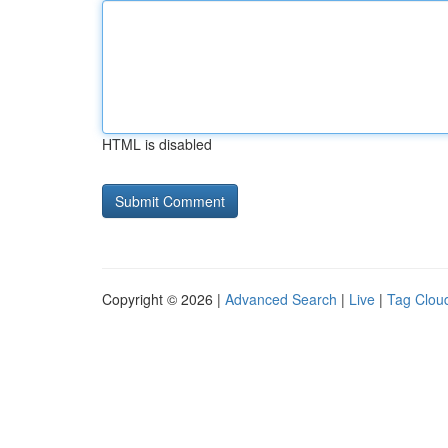
HTML is disabled
Copyright © 2026 |
Advanced Search
|
Live
|
Tag Clou