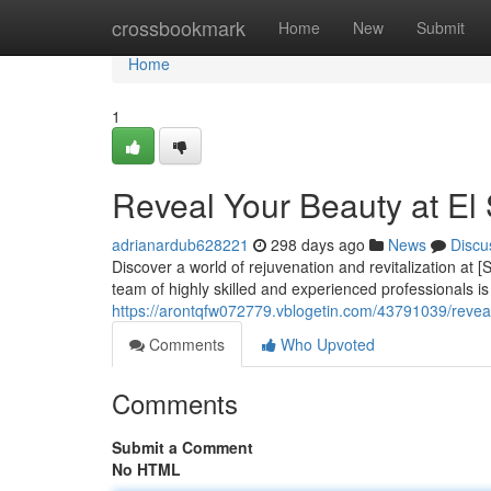
Home
crossbookmark
Home
New
Submit
Home
1
Reveal Your Beauty at El
adrianardub628221
298 days ago
News
Discu
Discover a world of rejuvenation and revitalization at
team of highly skilled and experienced professionals i
https://arontqfw072779.vblogetin.com/43791039/revea
Comments
Who Upvoted
Comments
Submit a Comment
No HTML