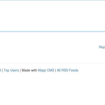
Rep
d
|
Top Users
| Made with
Kliqqi CMS
|
All RSS Feeds