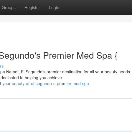
Groups
Register
Login
 Segundo's Premier Med Spa {
ss
 [Spa Name], El Segundo's premier destination for all your beauty needs.
s dedicated to helping you achieve
l-your-beauty-at-el-segundo-s-premier-med-spa