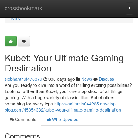
Home
crossbookmark
Togg
navi
Home
1
Kubet: Your Ultimate Gaming
Destination
siobhanthuf476879
300 days ago
News
Discuss
Are you ready to dive into a world of thrilling exciting possibilities?
Look no further than Kubet, your one-stop shop for all things
gaming. With a huge variety of classic titles, Kubet offers
something for every type
https://aoiferkla644225.develop-
blog.com/45354332/kubet-your-ultimate-gaming-destination
Comments
Who Upvoted
Comments