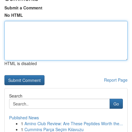
Submit a Comment
No HTML
HTML is disabled
Report Page
Search
Go
Published News
1
Amino Club Review: Are These Peptides Worth the...
1
Cummins Parça Seçim Kılavuzu