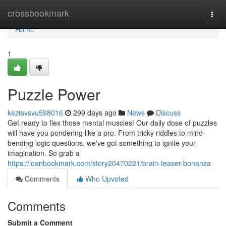
Home
crossbookmark
Togg
navi
Home
1
Puzzle Power
keziavsvu598016
299 days ago
News
Discuss
Get ready to flex those mental muscles! Our daily dose of puzzles
will have you pondering like a pro. From tricky riddles to mind-
bending logic questions, we've got something to ignite your
imagination. So grab a
https://loanbookmark.com/story20470221/brain-teaser-bonanza
Comments
Who Upvoted
Comments
Submit a Comment