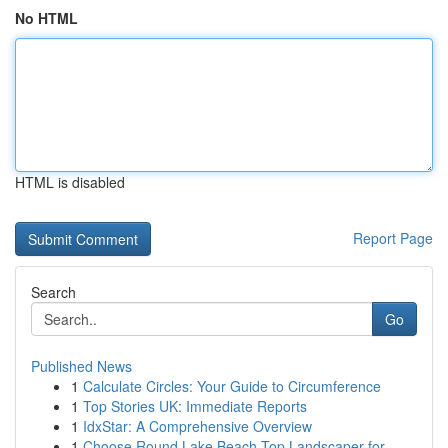
No HTML
HTML is disabled
Report Page
Search
Go
Published News
1
Calculate Circles: Your Guide to Circumference
1
Top Stories UK: Immediate Reports
1
IdxStar: A Comprehensive Overview
1
Choose Round Lake Beach Top Landscaper for