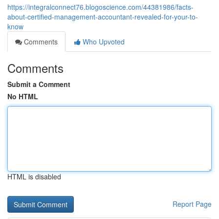
https://integralconnect76.blogoscience.com/44381986/facts-
about-certified-management-accountant-revealed-for-your-to-
know
Comments
Who Upvoted
Comments
Submit a Comment
No HTML
HTML is disabled
Report Page