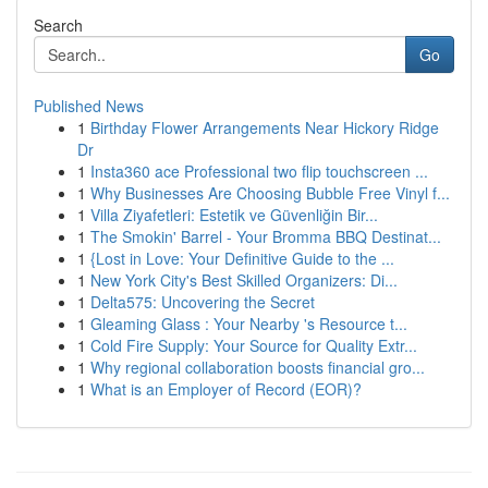
Search
Go
Published News
1
Birthday Flower Arrangements Near Hickory Ridge
Dr
1
Insta360 ace Professional two flip touchscreen ...
1
Why Businesses Are Choosing Bubble Free Vinyl f...
1
Villa Ziyafetleri: Estetik ve Güvenliğin Bir...
1
The Smokin' Barrel - Your Bromma BBQ Destinat...
1
{Lost in Love: Your Definitive Guide to the ...
1
New York City's Best Skilled Organizers: Di...
1
Delta575: Uncovering the Secret
1
Gleaming Glass : Your Nearby 's Resource t...
1
Cold Fire Supply: Your Source for Quality Extr...
1
Why regional collaboration boosts financial gro...
1
What is an Employer of Record (EOR)?