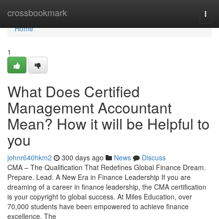
Home
crossbookmark
Togg
navi
Home
1
What Does Certified
Management Accountant
Mean? How it will be Helpful to
you
johnr640hkm2
300 days ago
News
Discuss
CMA – The Qualification That Redefines Global Finance Dream.
Prepare. Lead. A New Era in Finance Leadership If you are
dreaming of a career in finance leadership, the CMA certification
is your copyright to global success. At Miles Education, over
70,000 students have been empowered to achieve finance
excellence. The