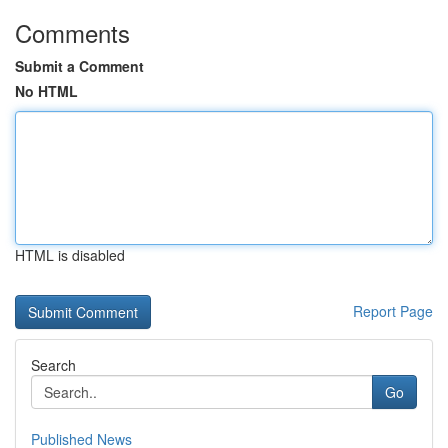
Comments
Submit a Comment
No HTML
HTML is disabled
Report Page
Search
Go
Published News