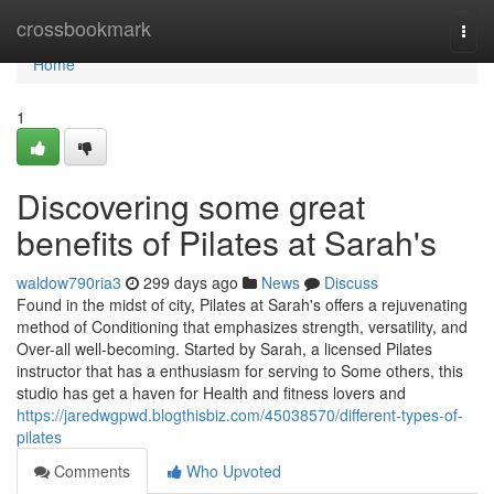
Home
crossbookmark
Togg
navi
Home
1
Discovering some great
benefits of Pilates at Sarah's
waldow790ria3
299 days ago
News
Discuss
Found in the midst of city, Pilates at Sarah's offers a rejuvenating
method of Conditioning that emphasizes strength, versatility, and
Over-all well-becoming. Started by Sarah, a licensed Pilates
instructor that has a enthusiasm for serving to Some others, this
studio has get a haven for Health and fitness lovers and
https://jaredwgpwd.blogthisbiz.com/45038570/different-types-of-
pilates
Comments
Who Upvoted