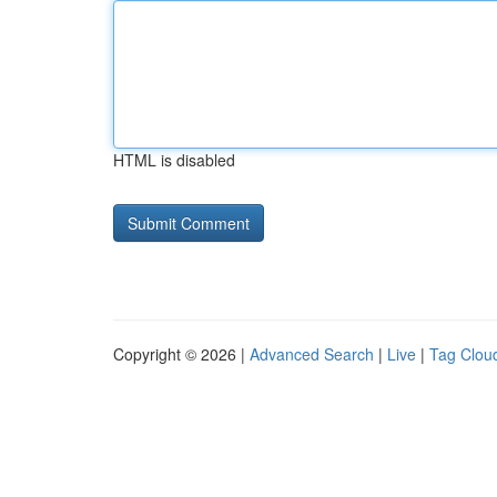
HTML is disabled
Copyright © 2026 |
Advanced Search
|
Live
|
Tag Clou