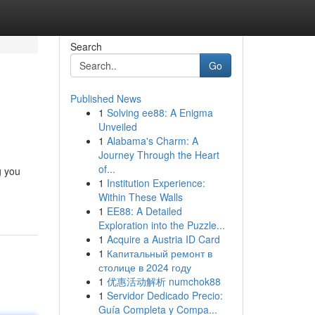
Search
Go
Published News
1
Solving ee88: A Enigma
Unveiled
1
Alabama's Charm: A
Journey Through the Heart
of...
g you
1
Institution Experience:
Within These Walls
1
EE88: A Detailed
Exploration into the Puzzle...
1
Acquire a Austria ID Card
1
Капитальный ремонт в
столице в 2024 году
1
优惠活动解析 numchok88
1
Servidor Dedicado Precio:
Guía Completa y Compa...