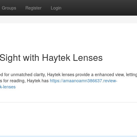
Groups
Register
Login
 Sight with Haytek Lenses
 for unmatched clarity, Haytek lenses provide a enhanced view, lettin
es for reading, Haytek has
https://amaanoamn386637.review-
k-lenses