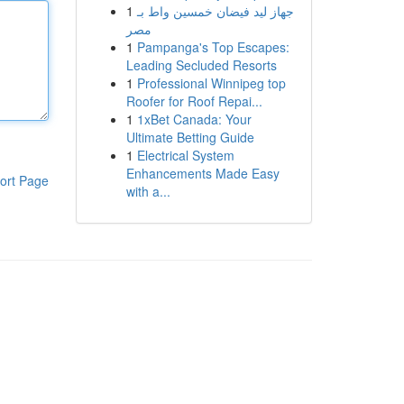
1
جهاز ليد فيضان خمسين واط بـ
مصر
1
Pampanga's Top Escapes:
Leading Secluded Resorts
1
Professional Winnipeg top
Roofer for Roof Repai...
1
1xBet Canada: Your
Ultimate Betting Guide
1
Electrical System
Enhancements Made Easy
ort Page
with a...