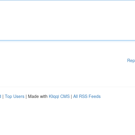
Rep
d
|
Top Users
| Made with
Kliqqi CMS
|
All RSS Feeds