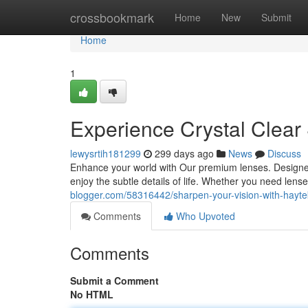
Home
crossbookmark
Home
New
Submit
Home
1
Experience Crystal Clear
lewysrtih181299
299 days ago
News
Discuss
Enhance your world with Our premium lenses. Designed
enjoy the subtle details of life. Whether you need lens
blogger.com/58316442/sharpen-your-vision-with-hayte
Comments
Who Upvoted
Comments
Submit a Comment
No HTML