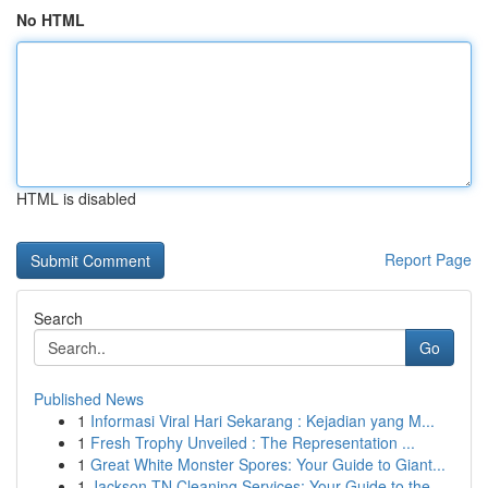
No HTML
HTML is disabled
Report Page
Search
Go
Published News
1
Informasi Viral Hari Sekarang : Kejadian yang M...
1
Fresh Trophy Unveiled : The Representation ...
1
Great White Monster Spores: Your Guide to Giant...
1
Jackson TN Cleaning Services: Your Guide to the...