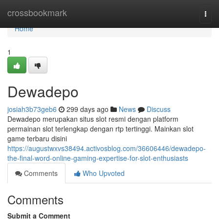
Home
crossbookmark
Togg
navi
Home
1
Dewadepo
josiah3b73geb6
299 days ago
News
Discuss
Dewadepo merupakan situs slot resmi dengan platform
permainan slot terlengkap dengan rtp tertinggi. Mainkan slot
game terbaru disini
https://augustwxvs38494.activosblog.com/36606446/dewadepo-
the-final-word-online-gaming-expertise-for-slot-enthusiasts
Comments
Who Upvoted
Comments
Submit a Comment