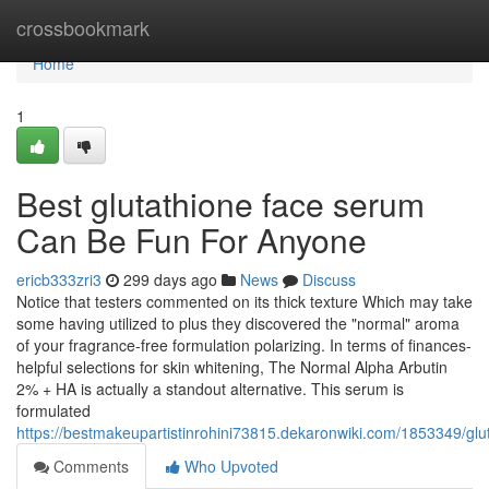
Home
crossbookmark
Home
1
Best glutathione face serum
Can Be Fun For Anyone
ericb333zri3
299 days ago
News
Discuss
Notice that testers commented on its thick texture Which may take
some having utilized to plus they discovered the "normal" aroma
of your fragrance-free formulation polarizing. In terms of finances-
helpful selections for skin whitening, The Normal Alpha Arbutin
2% + HA is actually a standout alternative. This serum is
formulated
https://bestmakeupartistinrohini73815.dekaronwiki.com/1853349/g
Comments
Who Upvoted