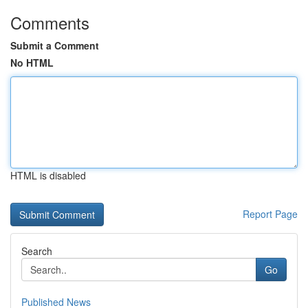
Comments
Submit a Comment
No HTML
HTML is disabled
Report Page
Search
Go
Published News