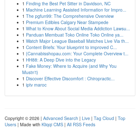
1
Finding the Best Pet Sitter in Davidson, NC
1
Machine Learning Assisted Information for Impro...
1
The pgfun99: The Comprehensive Overview
1
Premium Edibles Calgary Near Stampede
1
What to Know About Social Media Addiction Lawsu...
1
Panduan Membuat Toko Online Toko Online ya...
1
Watch Major League Baseball Matches Live Via th...
1
Content Briefs: Your blueprint to improved C...
1
{Cannabisshopau.com: Your Complete Overview t...
1
HH88: A Deep Dive into the Legacy
1
Fake Money: Where to Acquire (and Why You
Mustn't)
1
Discover Effective Discomfort : Chiropractic...
1
iptv maroc
Copyright © 2026 |
Advanced Search
|
Live
|
Tag Cloud
|
Top
Users
| Made with
Kliqqi CMS
|
All RSS Feeds