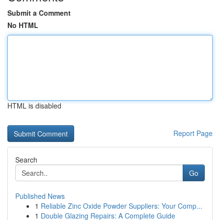
Submit a Comment
No HTML
HTML is disabled
Report Page
Search
Go
Published News
1
Reliable Zinc Oxide Powder Suppliers: Your Comp...
1
Double Glazing Repairs: A Complete Guide