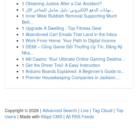
1
Obtaining Justice After a Car Accident?
1
بوابات الدفع الإلكتروني: دليل شامل للمتاجر الإل...
1
Inner West Rubbish Removal Supporting Much
Bett...
1
Upgrade A Dwelling : Top Fitness Gear
1
Abandoned Cart Emails That Land in the Inbox
1
Work From Home: Your Path to Digital Income
1
DE88 – Cổng Game Đổi Thưởng Uy Tín, Đăng Ký
Nha...
1
88i Casino: Your Ultimate Online Gaming Destina...
1
Get the Driver Tool: A Easy Instruction
1
Arduino Boards Explained: A Beginner's Guide to...
1
Premier Housekeeping Companies in Jackson,...
Copyright © 2026 |
Advanced Search
|
Live
|
Tag Cloud
|
Top
Users
| Made with
Kliqqi CMS
|
All RSS Feeds