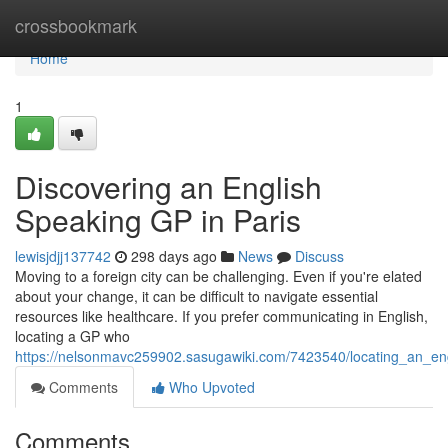
Home
crossbookmark
Home
1
Discovering an English
Speaking GP in Paris
lewisjdjj137742
298 days ago
News
Discuss
Moving to a foreign city can be challenging. Even if you're elated
about your change, it can be difficult to navigate essential
resources like healthcare. If you prefer communicating in English,
locating a GP who
https://nelsonmavc259902.sasugawiki.com/7423540/locating_an_en
Comments
Who Upvoted
Comments