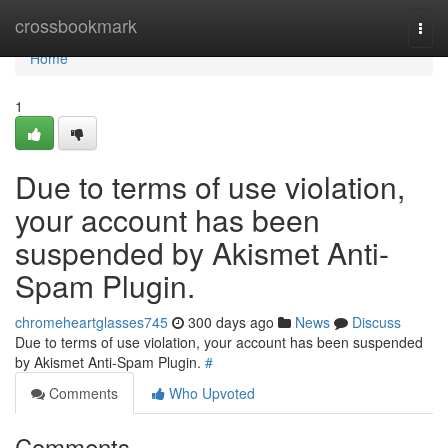
Home
crossbookmark
Togg
navi
Home
1
Due to terms of use violation,
your account has been
suspended by Akismet Anti-
Spam Plugin.
chromeheartglasses745
300 days ago
News
Discuss
Due to terms of use violation, your account has been suspended
by Akismet Anti-Spam Plugin.
#
Comments
Who Upvoted
Comments