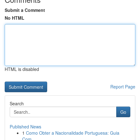
Submit a Comment
No HTML
HTML is disabled
Report Page
Search
Go
Published News
1
Como Obter a Nacionalidade Portuguesa: Guia
Com...