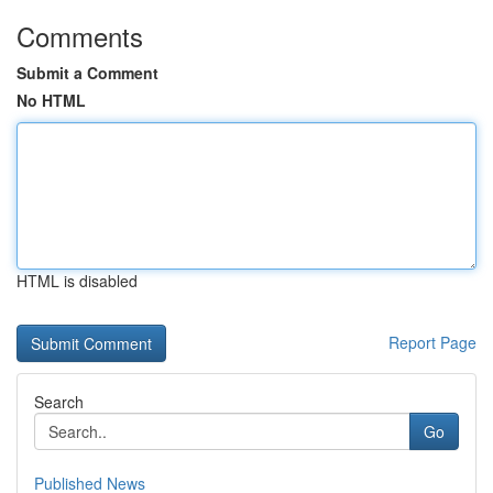
Comments
Submit a Comment
No HTML
HTML is disabled
Report Page
Search
Go
Published News