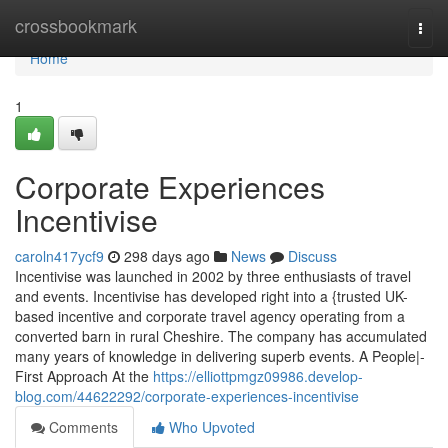
Home
crossbookmark
Togg
navi
Home
1
Corporate Experiences
Incentivise
caroln417ycf9
298 days ago
News
Discuss
Incentivise was launched in 2002 by three enthusiasts of travel
and events. Incentivise has developed right into a {trusted UK-
based incentive and corporate travel agency operating from a
converted barn in rural Cheshire. The company has accumulated
many years of knowledge in delivering superb events. A People|-
First Approach At the
https://elliottpmgz09986.develop-
blog.com/44622292/corporate-experiences-incentivise
Comments
Who Upvoted