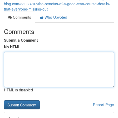
blog.com/38063707/the-benefits-of-a-good-cma-course-details-
that-everyone-missing-out
Comments
Who Upvoted
Comments
Submit a Comment
No HTML
HTML is disabled
Report Page