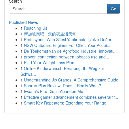
Search
Go
Published News
1
Reaching Us
1
新加坡爽吧：您的夜生活天堂
1
Profesyonel Web Sitesi Yaptırmak: İşinize Değer...
1
NSW Outboard Engines For Offer: Your Acqui...
1
De Toekomst van de Agrofood Industrie: Innovati...
1
proven connection between tobacco use and...
1
Find Your Weight Loss Plan
1
Online Kinderwunsch-Beratung: Ihr Weg zur
Schwa...
1
Understanding Jib Cranes: A Comprehensive Guide
1
Snoran Plus Review: Does It Really Work?
1
Iwaata’s Fire Didn't Abandon Me
1
Effective gamer advancement combines several tr...
1
Smart Key Repeaters: Extending Your Range