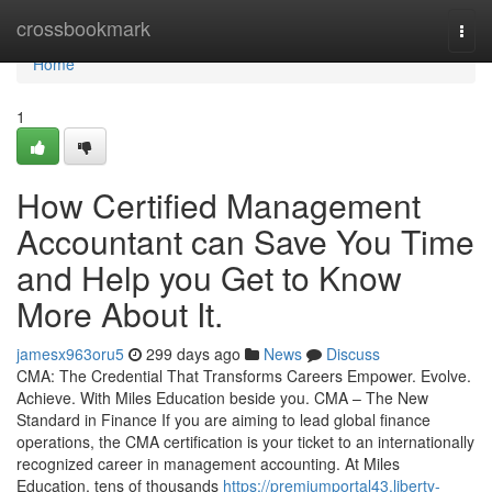
Home
crossbookmark
Togg
navi
Home
1
How Certified Management
Accountant can Save You Time
and Help you Get to Know
More About It.
jamesx963oru5
299 days ago
News
Discuss
CMA: The Credential That Transforms Careers Empower. Evolve.
Achieve. With Miles Education beside you. CMA – The New
Standard in Finance If you are aiming to lead global finance
operations, the CMA certification is your ticket to an internationally
recognized career in management accounting. At Miles
Education, tens of thousands
https://premiumportal43.liberty-