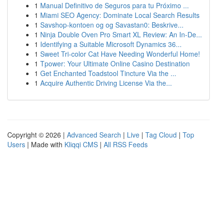
1
Manual Definitivo de Seguros para tu Próximo ...
1
Miami SEO Agency: Dominate Local Search Results
1
Savshop-kontoen og og Savastan0: Beskrive...
1
Ninja Double Oven Pro Smart XL Review: An In-De...
1
Identifying a Suitable Microsoft Dynamics 36...
1
Sweet Tri-color Cat Have Needing Wonderful Home!
1
Tpower: Your Ultimate Online Casino Destination
1
Get Enchanted Toadstool Tincture Via the ...
1
Acquire Authentic Driving License Via the...
Copyright © 2026 |
Advanced Search
|
Live
|
Tag Cloud
|
Top
Users
| Made with
Kliqqi CMS
|
All RSS Feeds