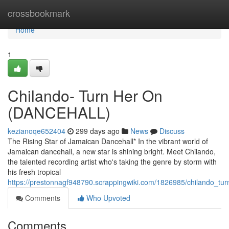
Home
crossbookmark
Home
1
Chilando- Turn Her On
(DANCEHALL)
kezianoqe652404
299 days ago
News
Discuss
The Rising Star of Jamaican Dancehall* In the vibrant world of
Jamaican dancehall, a new star is shining bright. Meet Chilando,
the talented recording artist who's taking the genre by storm with
his fresh tropical
https://prestonnagf948790.scrappingwiki.com/1826985/chilando_tu
Comments
Who Upvoted
Comments