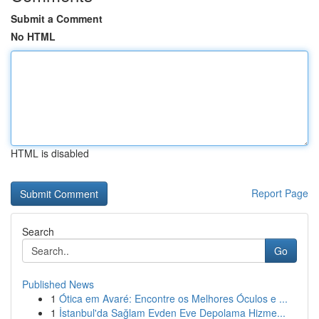
Submit a Comment
No HTML
HTML is disabled
Report Page
Search
Go
Published News
1
Ótica em Avaré: Encontre os Melhores Óculos e ...
1
İstanbul'da Sağlam Evden Eve Depolama Hizme...