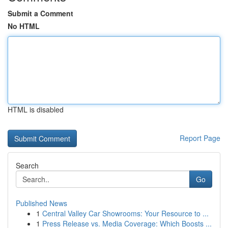
Submit a Comment
No HTML
HTML is disabled
Report Page
Search
Go
Published News
1
Central Valley Car Showrooms: Your Resource to ...
1
Press Release vs. Media Coverage: Which Boosts ...