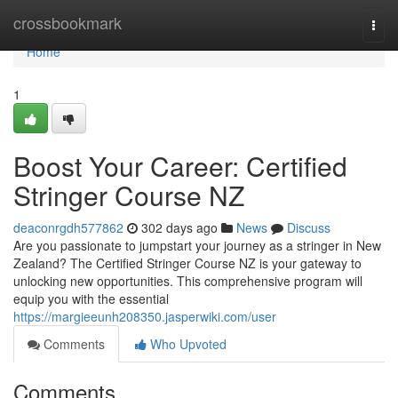
Home
crossbookmark
Togg
navi
Home
1
Boost Your Career: Certified
Stringer Course NZ
deaconrgdh577862
302 days ago
News
Discuss
Are you passionate to jumpstart your journey as a stringer in New
Zealand? The Certified Stringer Course NZ is your gateway to
unlocking new opportunities. This comprehensive program will
equip you with the essential
https://margieeunh208350.jasperwiki.com/user
Comments
Who Upvoted
Comments