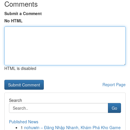
Comments
Submit a Comment
No HTML
HTML is disabled
Report Page
Search
Go
Published News
1
nohuwin – Đăng Nhập Nhanh, Khám Phá Kho Game