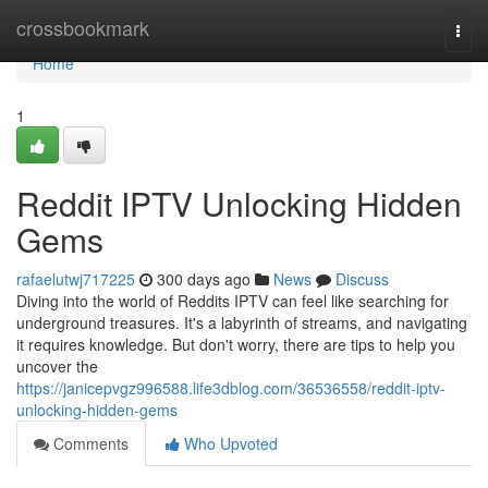
Home
crossbookmark
Togg
navi
Home
1
Reddit IPTV Unlocking Hidden
Gems
rafaelutwj717225
300 days ago
News
Discuss
Diving into the world of Reddits IPTV can feel like searching for
underground treasures. It's a labyrinth of streams, and navigating
it requires knowledge. But don't worry, there are tips to help you
uncover the
https://janicepvgz996588.life3dblog.com/36536558/reddit-iptv-
unlocking-hidden-gems
Comments
Who Upvoted