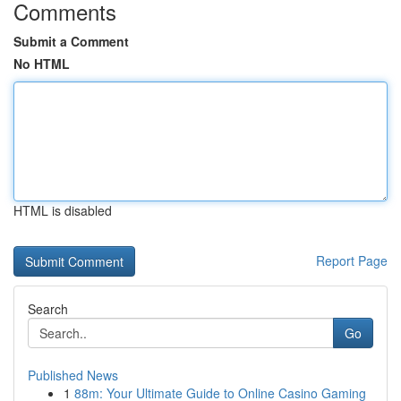
Comments
Submit a Comment
No HTML
HTML is disabled
Report Page
Search
Go
Published News
1
88m: Your Ultimate Guide to Online Casino Gaming