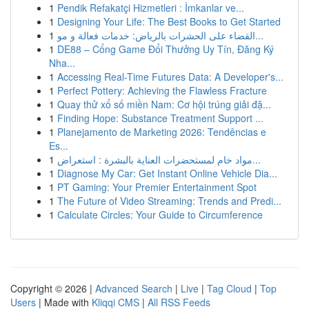
1
Pendik Refakatçi Hizmetleri : İmkanlar ve...
1
Designing Your Life: The Best Books to Get Started
1
القضاء على الحشرات بالرياض: خدمات فعالة و مو...
1
DE88 – Cổng Game Đổi Thưởng Uy Tín, Đăng Ký
Nha...
1
Accessing Real-Time Futures Data: A Developer's...
1
Perfect Pottery: Achieving the Flawless Fracture
1
Quay thử xổ số miền Nam: Cơ hội trúng giải đặ...
1
Finding Hope: Substance Treatment Support ...
1
Planejamento de Marketing 2026: Tendências e
Es...
1
مواد خام لمستحضرات العناية بالبشرة : استعراض...
1
Diagnose My Car: Get Instant Online Vehicle Dia...
1
PT Gaming: Your Premier Entertainment Spot
1
The Future of Video Streaming: Trends and Predi...
1
Calculate Circles: Your Guide to Circumference
Copyright © 2026 |
Advanced Search
|
Live
|
Tag Cloud
|
Top
Users
| Made with
Kliqqi CMS
|
All RSS Feeds