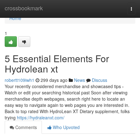
Home
crossbookmark
Togg
navi
Home
1
5 Essential Elements For
Hydrolean xt
robertt109iwh1
299 days ago
News
Discuss
Your recently considered merchandise and showcased tips ›
Watch or edit your searching historical past Soon after viewing
merchandise depth webpages, search right here to locate an
easy way to navigate again to web pages you are interested in.
Back to top rated With HydroLean XT Dietary supplement, folks
trying
https://hydraleanxt.com/
Comments
Who Upvoted