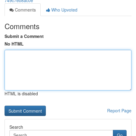
749c7eb8ac0e
Comments
Who Upvoted
Comments
Submit a Comment
No HTML
HTML is disabled
Report Page
Search
Go