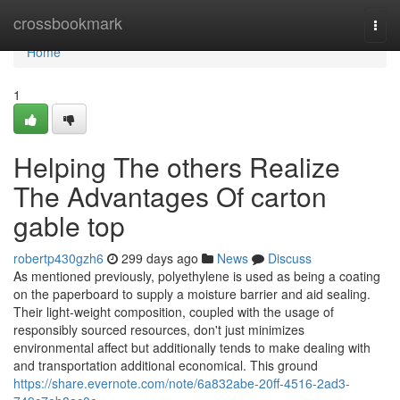
Home
crossbookmark
Togg
navi
Home
1
Helping The others Realize
The Advantages Of carton
gable top
robertp430gzh6
299 days ago
News
Discuss
As mentioned previously, polyethylene is used as being a coating
on the paperboard to supply a moisture barrier and aid sealing.
Their light-weight composition, coupled with the usage of
responsibly sourced resources, don't just minimizes
environmental affect but additionally tends to make dealing with
and transportation additional economical. This ground
https://share.evernote.com/note/6a832abe-20ff-4516-2ad3-