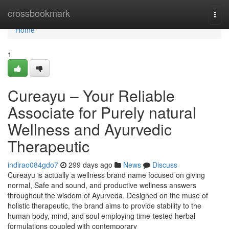
Home
crossbookmark
Togg
navi
Home
1
Cureayu – Your Reliable
Associate for Purely natural
Wellness and Ayurvedic
Therapeutic
indirao084gdo7
299 days ago
News
Discuss
Cureayu is actually a wellness brand name focused on giving
normal, Safe and sound, and productive wellness answers
throughout the wisdom of Ayurveda. Designed on the muse of
holistic therapeutic, the brand aims to provide stability to the
human body, mind, and soul employing time-tested herbal
formulations coupled with contemporary