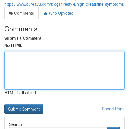
https://www.cureayu.com/blogs/lifestyle/high-creatinine-symptoms
Comments
Who Upvoted
Comments
Submit a Comment
No HTML
HTML is disabled
Report Page
Search