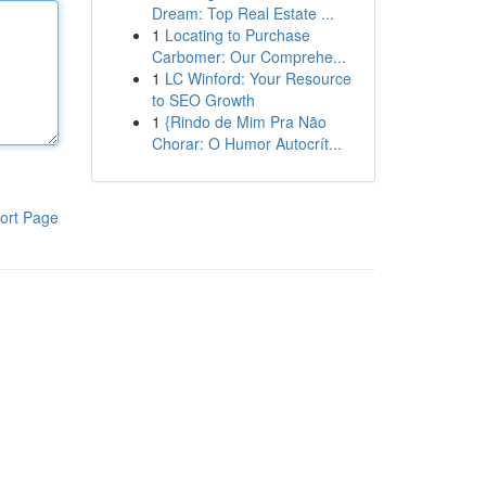
Dream: Top Real Estate ...
1
Locating to Purchase
Carbomer: Our Comprehe...
1
LC Winford: Your Resource
to SEO Growth
1
{Rindo de Mim Pra Não
Chorar: O Humor Autocrít...
ort Page