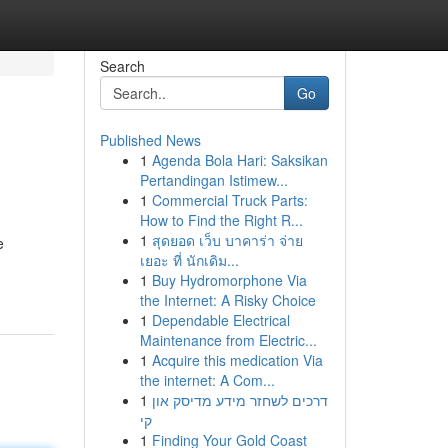
Search
Go
Published News
1
Agenda Bola Hari: Saksikan
Pertandingan Istimew...
1
Commercial Truck Parts:
How to Find the Right R...
1
สุดยอด เว็บ บาคาร่า จ่าย
e
เยอะ ที่ นักเดิม...
1
Buy Hydromorphone Via
the Internet: A Risky Choice
1
Dependable Electrical
Maintenance from Electric...
1
Acquire this medication Via
the internet: A Com...
1
דרכים לשחזר מידע מדיסק און
קי
1
Finding Your Gold Coast