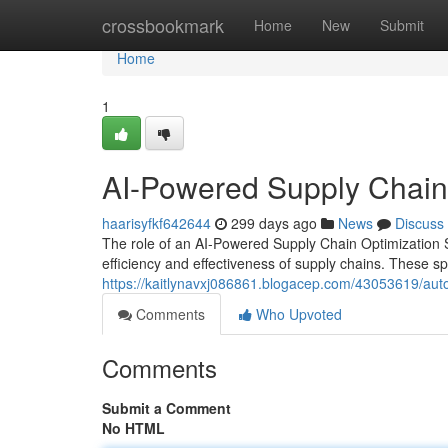
Home
crossbookmark
Home
New
Submit
Home
1
AI-Powered Supply Chain 
haarisyfkf642644
299 days ago
News
Discuss
The role of an AI-Powered Supply Chain Optimization Spec
efficiency and effectiveness of supply chains. These sp
https://kaitlynavxj086861.blogacep.com/43053619/auto
Comments
Who Upvoted
Comments
Submit a Comment
No HTML