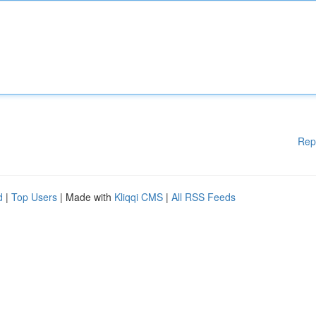
Rep
d
|
Top Users
| Made with
Kliqqi CMS
|
All RSS Feeds