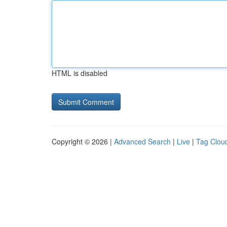
HTML is disabled
Copyright © 2026 |
Advanced Search
|
Live
|
Tag Clou