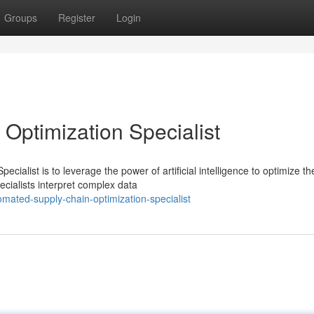
Groups
Register
Login
Optimization Specialist
ialist is to leverage the power of artificial intelligence to optimize th
ecialists interpret complex data
mated-supply-chain-optimization-specialist