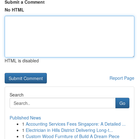
Submit a Comment
No HTML
HTML is disabled
Report Page
Search
Go
Published News
1
Accounting Services Fees Singapore: A Detailed ...
1
Electrician in Hills District Delivering Long-t...
1
Custom Wood Furniture of Build A Dream Piece