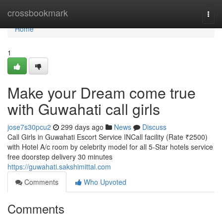
Home
crossbookmark
Togg
navi
Home
1
Make your Dream come true
with Guwahati call girls
jose7s30pcu2
299 days ago
News
Discuss
Call Girls in Guwahati Escort Service INCall facility (Rate ₹2500)
with Hotel A/c room by celebrity model for all 5-Star hotels service
free doorstep delivery 30 minutes
https://guwahati.sakshimittal.com
Comments
Who Upvoted
Comments