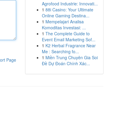
Agrofood Industrie: Innovati...
1
88i Casino: Your Ultimate
Online Gaming Destina...
1
Mempelajari Analisa
Komoditas Investasi: ...
1
The Complete Guide to
Event Email Marketing Sof...
1
K2 Herbal Fragrance Near
Me : Searching fo...
1
Miền Trung Chuyên Gia Soi
ort Page
Đề Dự Đoán Chính Xác...