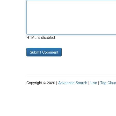
HTML is disabled
Copyright © 2026 |
Advanced Search
|
Live
|
Tag Clou