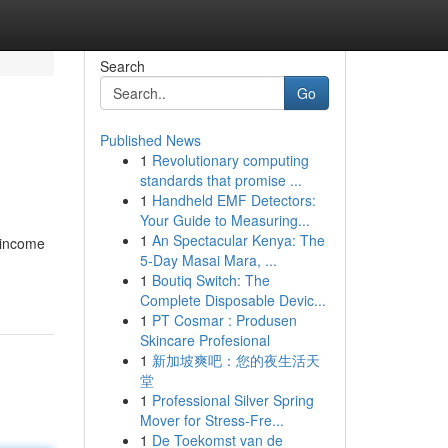
Search
Go
Published News
1
Revolutionary computing
standards that promise ...
1
Handheld EMF Detectors:
Your Guide to Measuring...
1
An Spectacular Kenya: The
 income
5-Day Masai Mara, ...
1
Boutiq Switch: The
Complete Disposable Devic...
1
PT Cosmar : Produsen
Skincare Profesional
1
新加坡爽吧：您的夜生活天
堂
1
Professional Silver Spring
Mover for Stress-Fre...
1
De Toekomst van de