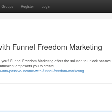
Groups
Register
Login
with Funnel Freedom Marketing
th you? Funnel Freedom Marketing offers the solution to unlock passive
 framework empowers you to create
-into-passive-income-with-funnel-freedom-marketing