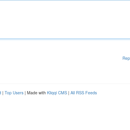
Rep
d
|
Top Users
| Made with
Kliqqi CMS
|
All RSS Feeds