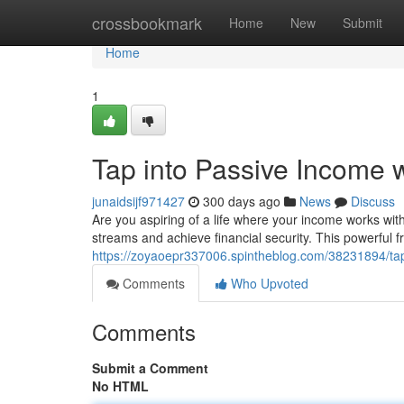
Home
crossbookmark
Home
New
Submit
Home
1
Tap into Passive Income 
junaidsijf971427
300 days ago
News
Discuss
Are you aspiring of a life where your income works wi
streams and achieve financial security. This powerful
https://zoyaoepr337006.spintheblog.com/38231894/tap
Comments
Who Upvoted
Comments
Submit a Comment
No HTML