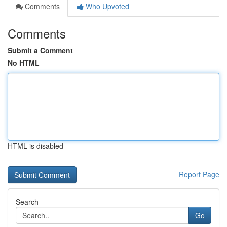
Comments
Who Upvoted
Comments
Submit a Comment
No HTML
HTML is disabled
Report Page
Search
Go