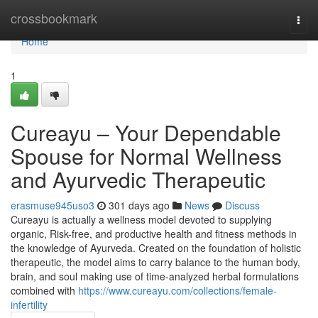
Home
crossbookmark
Togg
navi
Home
1
Cureayu – Your Dependable
Spouse for Normal Wellness
and Ayurvedic Therapeutic
erasmuse945uso3
301 days ago
News
Discuss
Cureayu is actually a wellness model devoted to supplying
organic, Risk-free, and productive health and fitness methods in
the knowledge of Ayurveda. Created on the foundation of holistic
therapeutic, the model aims to carry balance to the human body,
brain, and soul making use of time-analyzed herbal formulations
combined with
https://www.cureayu.com/collections/female-
infertility