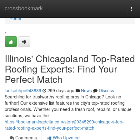
Home
crossbookmark
Togg
navi
Home
1
Illinois' Chicagoland Top-Rated
Roofing Experts: Find Your
Perfect Match
louisehhpn948889
299 days ago
News
Discuss
Searching for trustworthy roofing pros in Chicago? Look no
further! Our extensive list features the city's top-rated roofing
professionals. Whether you need a fresh roof, repairs, or unique
solutions, we have the
https://bookmarkingdelta.com/story20345299/chicago-s-top-
rated-roofing-experts-find-your-perfect-match
Comments
Who Upvoted