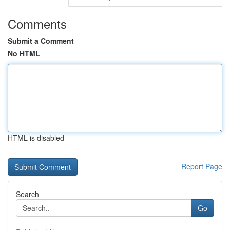
Comments
Submit a Comment
No HTML
HTML is disabled
Report Page
Search
Go