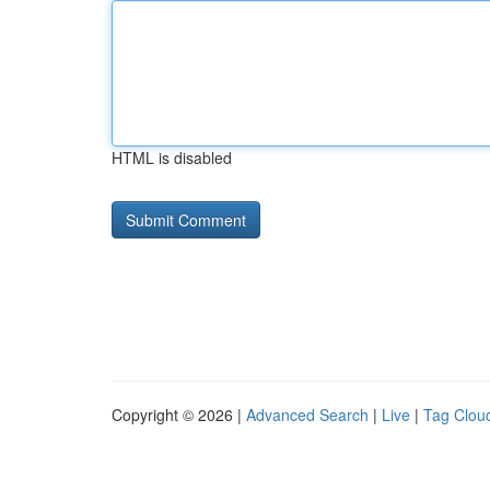
HTML is disabled
Copyright © 2026 |
Advanced Search
|
Live
|
Tag Clou