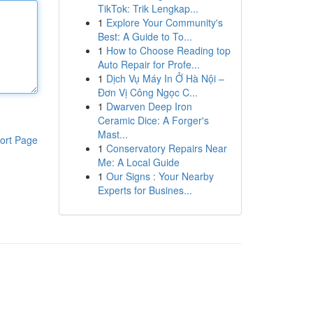
TikTok: Trik Lengkap...
1
Explore Your Community's
Best: A Guide to To...
1
How to Choose Reading top
Auto Repair for Profe...
1
Dịch Vụ Máy In Ở Hà Nội –
Đơn Vị Công Ngọc C...
1
Dwarven Deep Iron
Ceramic Dice: A Forger's
Mast...
ort Page
1
Conservatory Repairs Near
Me: A Local Guide
1
Our Signs : Your Nearby
Experts for Busines...