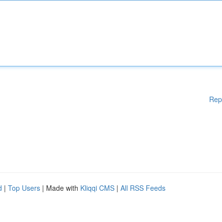
Rep
d
|
Top Users
| Made with
Kliqqi CMS
|
All RSS Feeds