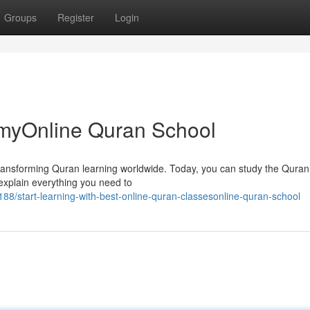
Groups
Register
Login
myOnline Quran School
 transforming Quran learning worldwide. Today, you can study the Quran
explain everything you need to
/start-learning-with-best-online-quran-classesonline-quran-school