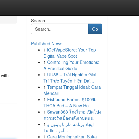
Search
Go
Published News
1
iGetVapeStore: Your Top
Digital Vape Spot
1
Controlling Your Emotions:
A Practical Guide
1
UU88 – Trải Nghiệm Giải
 with
Trí Trực Tuyến Hiện Đại...
1
Tempat Tinggal Ideal: Cara
Mencari
1
Fishbone Farms: $100/lb
THCA Bud – A New Ho...
1
Sawan888 โกงไหม: เปิดโปง
ความจริงเบื้องหลังเว็บพนัน
1
ایجاد برنامه مار با پایتون و
Turtle : آمو...
1
Cara Meningkatkan Suka