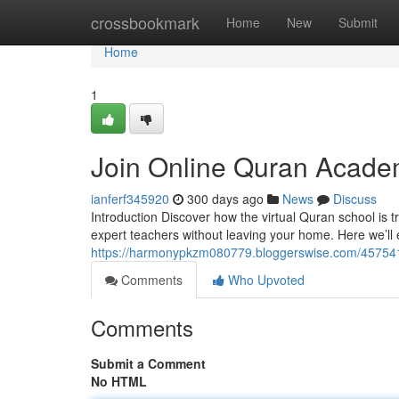
Home
crossbookmark
Home
New
Submit
Home
1
Join Online Quran Acade
ianferf345920
300 days ago
News
Discuss
Introduction Discover how the virtual Quran school is
expert teachers without leaving your home. Here we’ll 
https://harmonypkzm080779.bloggerswise.com/45754188
Comments
Who Upvoted
Comments
Submit a Comment
No HTML