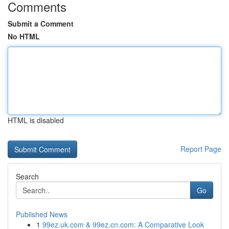
Comments
Submit a Comment
No HTML
HTML is disabled
Report Page
Search
Go
Published News
1
99ez.uk.com & 99ez.cn.com: A Comparative Look