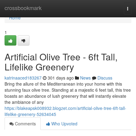
Home
crossbookmark
Togg
navi
Home
1
Artificial Olive Tree - 6ft Tall,
Lifelike Greenery
katrinaaced183267
301 days ago
News
Discuss
Bring the allure of the Mediterranean into your home with this
stunning faux olive tree. Standing at a majestic 6 feet tall, this tree
boasts an abundance of lush greenery that will instantly elevate
the ambiance of any
https://blakeapsk008932.blogzet.com/artificial-olive-tree-6ft-tall-
lifelike-greenery-52634045
Comments
Who Upvoted