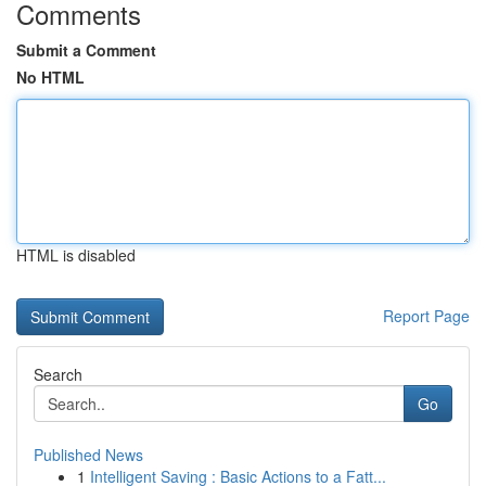
Comments
Submit a Comment
No HTML
HTML is disabled
Report Page
Search
Go
Published News
1
Intelligent Saving : Basic Actions to a Fatt...