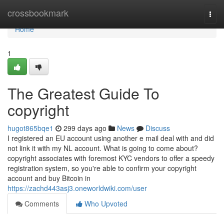
Home
crossbookmark
Togg
navi
Home
1
The Greatest Guide To
copyright
hugot865bqe1
299 days ago
News
Discuss
I registered an EU account using another e mail deal with and did
not link it with my NL account. What is going to come about?
copyright associates with foremost KYC vendors to offer a speedy
registration system, so you're able to confirm your copyright
account and buy Bitcoin in
https://zachd443asj3.oneworldwiki.com/user
Comments
Who Upvoted