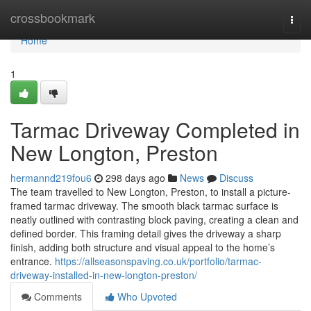
Home
crossbookmark
Togg
navi
Home
1
Tarmac Driveway Completed in
New Longton, Preston
hermannd219fou6
298 days ago
News
Discuss
The team travelled to New Longton, Preston, to install a picture-
framed tarmac driveway. The smooth black tarmac surface is
neatly outlined with contrasting block paving, creating a clean and
defined border. This framing detail gives the driveway a sharp
finish, adding both structure and visual appeal to the home’s
entrance.
https://allseasonspaving.co.uk/portfolio/tarmac-
driveway-installed-in-new-longton-preston/
Comments
Who Upvoted