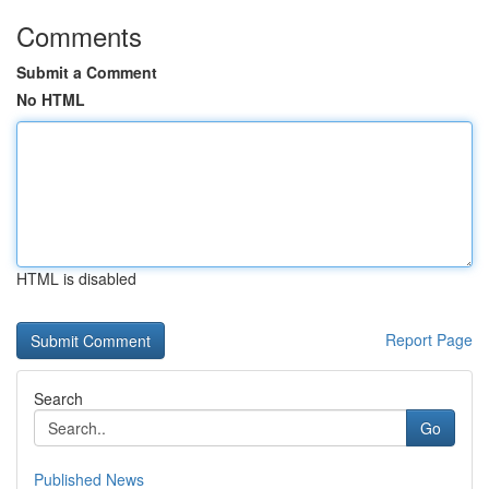
Comments
Submit a Comment
No HTML
HTML is disabled
Report Page
Search
Go
Published News