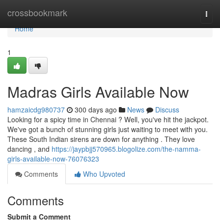
Home
crossbookmark
Togg
navi
Home
1
Madras Girls Available Now
hamzaicdg980737
300 days ago
News
Discuss
Looking for a spicy time in Chennai ? Well, you've hit the jackpot.
We've got a bunch of stunning girls just waiting to meet with you.
These South Indian sirens are down for anything . They love
dancing , and
https://jaypbjj570965.blogolize.com/the-namma-
girls-available-now-76076323
Comments
Who Upvoted
Comments
Submit a Comment