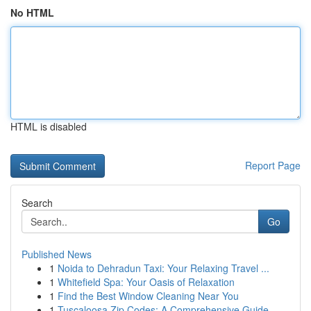
No HTML
HTML is disabled
Report Page
Search
Go
Published News
1
Noida to Dehradun Taxi: Your Relaxing Travel ...
1
Whitefield Spa: Your Oasis of Relaxation
1
Find the Best Window Cleaning Near You
1
Tuscaloosa Zip Codes: A Comprehensive Guide