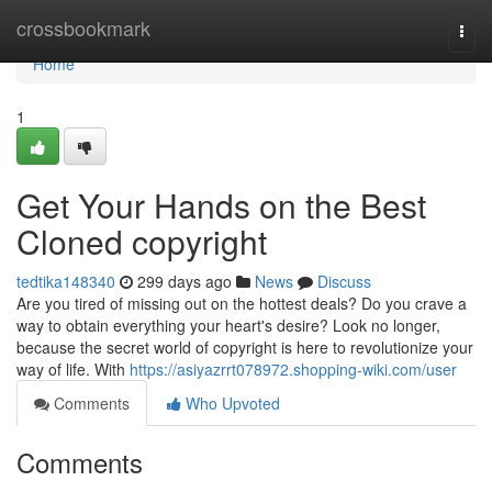
Home
crossbookmark
Togg
navi
Home
1
Get Your Hands on the Best
Cloned copyright
tedtika148340
299 days ago
News
Discuss
Are you tired of missing out on the hottest deals? Do you crave a
way to obtain everything your heart's desire? Look no longer,
because the secret world of copyright is here to revolutionize your
way of life. With
https://asiyazrrt078972.shopping-wiki.com/user
Comments
Who Upvoted
Comments