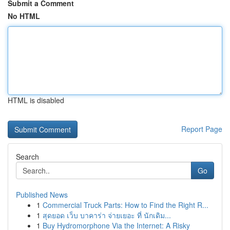
Submit a Comment
No HTML
HTML is disabled
Report Page
Search
Go
Published News
1
Commercial Truck Parts: How to Find the Right R...
1
สุดยอด เว็บ บาคาร่า จ่ายเยอะ ที่ นักเดิม...
1
Buy Hydromorphone Via the Internet: A Risky