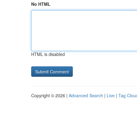
No HTML
HTML is disabled
Copyright © 2026 |
Advanced Search
|
Live
|
Tag Clou