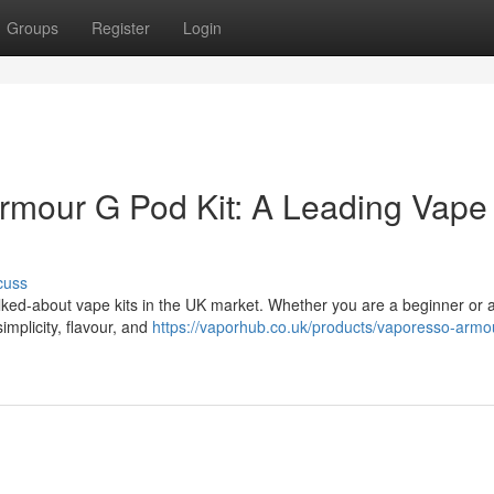
Groups
Register
Login
rmour G Pod Kit: A Leading Vape 
cuss
lked-about vape kits in the UK market. Whether you are a beginner or 
implicity, flavour, and
https://vaporhub.co.uk/products/vaporesso-armo