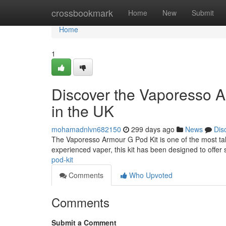
Home
crossbookmark
Home
New
Submit
Home
1
Discover the Vaporesso A
in the UK
mohamadnlvn682150
299 days ago
News
Dis
The Vaporesso Armour G Pod Kit is one of the most ta
experienced vaper, this kit has been designed to offer s
pod-kit
Comments
Who Upvoted
Comments
Submit a Comment