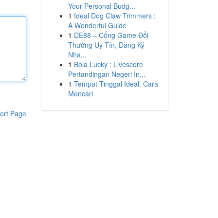
Your Personal Budg...
1
Ideal Dog Claw Trimmers :
A Wonderful Guide
1
DE88 – Cổng Game Đổi
Thưởng Uy Tín, Đăng Ký
Nha...
1
Bola Lucky : Livescore
Pertandingan Negeri In...
1
Tempat Tinggal Ideal: Cara
Mencari
ort Page