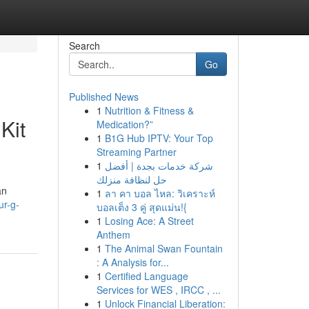
Search
Go
Published News
1
Nutrition & Fitness &
Kit
Medication?”
1
B1G Hub IPTV: Your Top
Streaming Partner
1
شركة خدمات بجدة | أفضل
حل لنظافة منزلك
an
1
ลา คา บอล ไหล: วิเคราะห์
ur-g-
บอลเต็ง 3 คู่ สุดแม่น!{
1
Losing Ace: A Street
Anthem
1
The Animal Swan Fountain
: A Analysis for...
1
Certified Language
Services for WES , IRCC , ...
1
Unlock Financial Liberation: