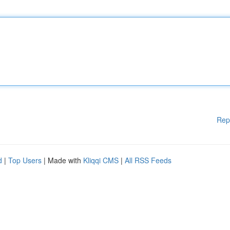
Rep
d
|
Top Users
| Made with
Kliqqi CMS
|
All RSS Feeds