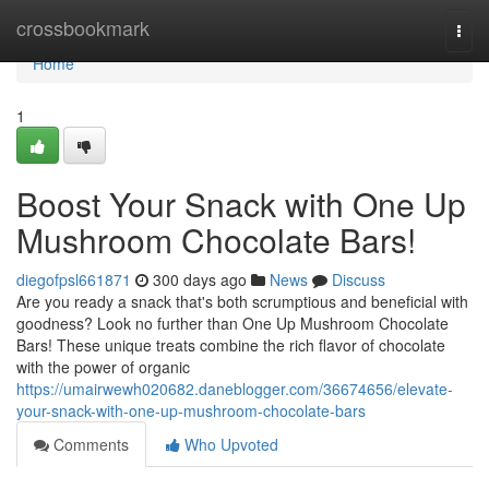
Home
crossbookmark
Togg
navi
Home
1
Boost Your Snack with One Up
Mushroom Chocolate Bars!
diegofpsl661871
300 days ago
News
Discuss
Are you ready a snack that's both scrumptious and beneficial with
goodness? Look no further than One Up Mushroom Chocolate
Bars! These unique treats combine the rich flavor of chocolate
with the power of organic
https://umairwewh020682.daneblogger.com/36674656/elevate-
your-snack-with-one-up-mushroom-chocolate-bars
Comments
Who Upvoted