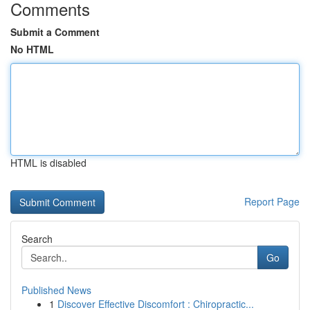
Comments
Submit a Comment
No HTML
HTML is disabled
Report Page
Search
Go
Published News
1
Discover Effective Discomfort : Chiropractic...