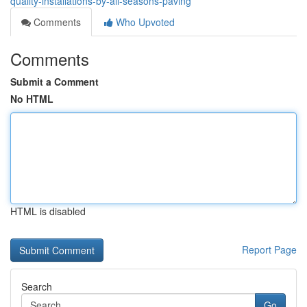
quality-installations-by-all-seasons-paving
Comments
Who Upvoted
Comments
Submit a Comment
No HTML
HTML is disabled
Report Page
Search
Go