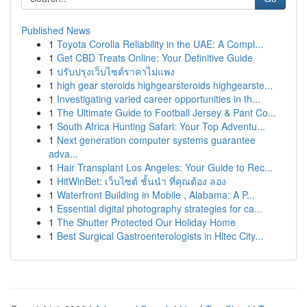
Published News
1
Toyota Corolla Reliability in the UAE: A Compl...
1
Get CBD Treats Online: Your Definitive Guide
1
ปรับปรุงเว็บไซต์ราคาไม่แพง
1
high gear steroids highgearsteroids highgearste...
1
Investigating varied career opportunities in th...
1
The Ultimate Guide to Football Jersey & Pant Co...
1
South Africa Hunting Safari: Your Top Adventu...
1
Next generation computer systems guarantee
adva...
1
Hair Transplant Los Angeles: Your Guide to Rec...
1
HitWinBet: เว็บไซต์ ชั้นนำ ที่คุณต้อง ลอง
1
Waterfront Building in Mobile , Alabama: A P...
1
Essential digital photography strategies for ca...
1
The Shutter Protected Our Holiday Home
1
Best Surgical Gastroenterologists in Hitec City...