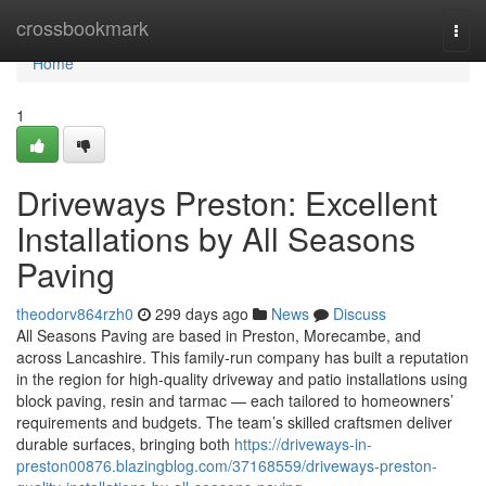
Home
crossbookmark
Togg
navi
Home
1
Driveways Preston: Excellent
Installations by All Seasons
Paving
theodorv864rzh0
299 days ago
News
Discuss
All Seasons Paving are based in Preston, Morecambe, and
across Lancashire. This family-run company has built a reputation
in the region for high-quality driveway and patio installations using
block paving, resin and tarmac — each tailored to homeowners’
requirements and budgets. The team’s skilled craftsmen deliver
durable surfaces, bringing both
https://driveways-in-
preston00876.blazingblog.com/37168559/driveways-preston-