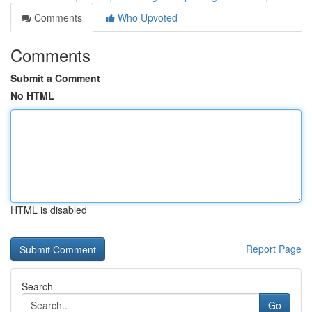
Comments
Who Upvoted
Comments
Submit a Comment
No HTML
HTML is disabled
Report Page
Search
Go