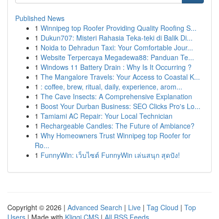
Published News
1
Winnipeg top Roofer Providing Quality Roofing S...
1
Dukun707: Misteri Rahasia Teka-teki di Balik Di...
1
Noida to Dehradun Taxi: Your Comfortable Jour...
1
Website Terpercaya Megadewa88: Panduan Te...
1
Windows 11 Battery Drain : Why Is It Occurring ?
1
The Mangalore Travels: Your Access to Coastal K...
1
: coffee, brew, ritual, daily, experience, arom...
1
The Cave Insects: A Comprehensive Explanation
1
Boost Your Durban Business: SEO Clicks Pro's Lo...
1
Tamiami AC Repair: Your Local Technician
1
Rechargeable Candles: The Future of Ambiance?
1
Why Homeowners Trust Winnipeg top Roofer for
Ro...
1
FunnyWin: เว็บไซต์ FunnyWin เล่นสนุก สุดปัง!
Copyright © 2026 |
Advanced Search
|
Live
|
Tag Cloud
|
Top
Users
| Made with
Kliqqi CMS
|
All RSS Feeds