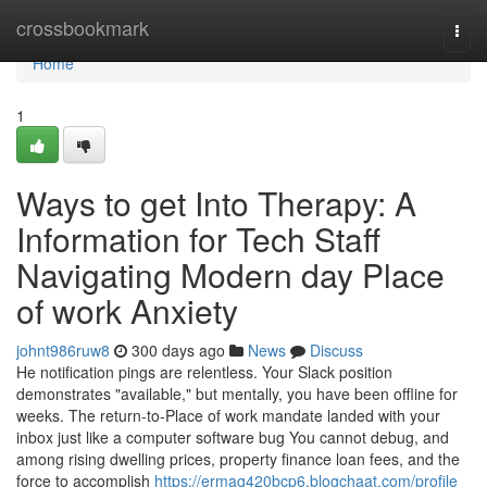
Home
crossbookmark
Togg
navi
Home
1
Ways to get Into Therapy: A
Information for Tech Staff
Navigating Modern day Place
of work Anxiety
johnt986ruw8
300 days ago
News
Discuss
He notification pings are relentless. Your Slack position
demonstrates "available," but mentally, you have been offline for
weeks. The return-to-Place of work mandate landed with your
inbox just like a computer software bug You cannot debug, and
among rising dwelling prices, property finance loan fees, and the
force to accomplish
https://ermag420bcp6.blogchaat.com/profile