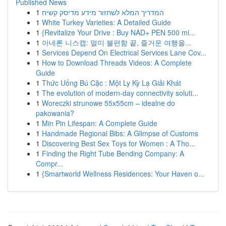
Published News
1
המדריך המלא לשחזור מידע מדיסק קשיח
1
White Turkey Varieties: A Detailed Guide
1
{Revitalize Your Drive : Buy NAD+ PEN 500 mi...
1
아네론 니스캡: 멀미 불편함 끝, 즐거운 여행을...
1
Services Depend On Electrical Services Lane Cov...
1
How to Download Threads Videos: A Complete
Guide
1
Thức Uống Bú Cặc : Một Ly Kỳ Lạ Giải Khát
1
The evolution of modern-day connectivity soluti...
1
Woreczki strunowe 55x55cm – idealne do
pakowania?
1
Min Pin Lifespan: A Complete Guide
1
Handmade Regional Bibs: A Glimpse of Customs
1
Discovering Best Sex Toys for Women : A Tho...
1
Finding the Right Tube Bending Company: A
Compr...
1
{Smartworld Wellness Residences: Your Haven o...