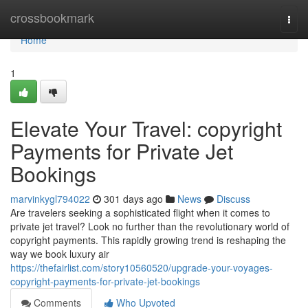
Home
crossbookmark
Togg
navi
Home
1
Elevate Your Travel: copyright
Payments for Private Jet
Bookings
marvinkygl794022
301 days ago
News
Discuss
Are travelers seeking a sophisticated flight when it comes to
private jet travel? Look no further than the revolutionary world of
copyright payments. This rapidly growing trend is reshaping the
way we book luxury air
https://thefairlist.com/story10560520/upgrade-your-voyages-
copyright-payments-for-private-jet-bookings
Comments
Who Upvoted