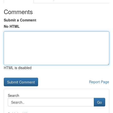
Comments
Submit a Comment
No HTML
HTML is disabled
Report Page
Search
Go