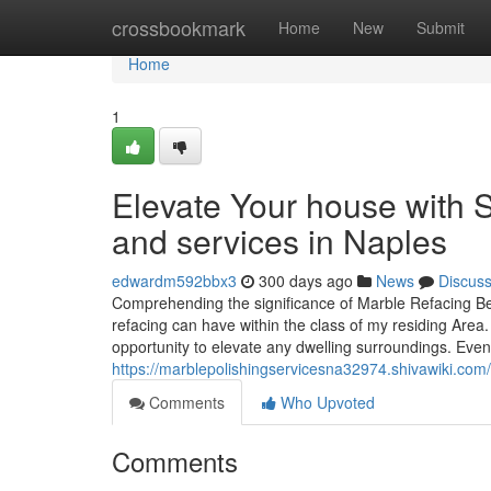
Home
crossbookmark
Home
New
Submit
Home
1
Elevate Your house with S
and services in Naples
edwardm592bbx3
300 days ago
News
Discus
Comprehending the significance of Marble Refacing Bei
refacing can have within the class of my residing Area.
opportunity to elevate any dwelling surroundings. Even
https://marblepolishingservicesna32974.shivawiki.co
Comments
Who Upvoted
Comments