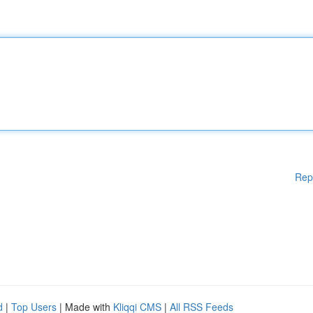
Rep
d
|
Top Users
| Made with
Kliqqi CMS
|
All RSS Feeds