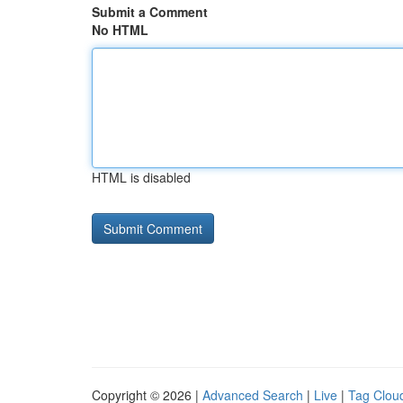
Submit a Comment
No HTML
HTML is disabled
Copyright © 2026 |
Advanced Search
|
Live
|
Tag Clou