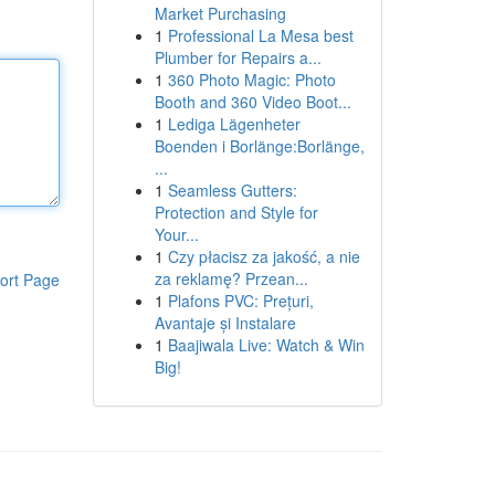
Market Purchasing
1
Professional La Mesa best
Plumber for Repairs a...
1
360 Photo Magic: Photo
Booth and 360 Video Boot...
1
Lediga Lägenheter
Boenden i Borlänge:Borlänge,
...
1
Seamless Gutters:
Protection and Style for
Your...
1
Czy płacisz za jakość, a nie
za reklamę? Przean...
ort Page
1
Plafons PVC: Prețuri,
Avantaje și Instalare
1
Baajiwala Live: Watch & Win
Big!