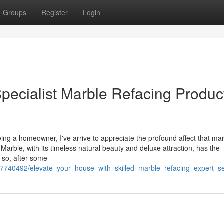
Groups
Register
Login
pecialist Marble Refacing Produc
s
ng a homeowner, I've arrive to appreciate the profound affect that ma
 Marble, with its timeless natural beauty and deluxe attraction, has the
 so, after some
m/7740492/elevate_your_house_with_skilled_marble_refacing_expert_s