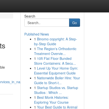
Search
Go
Published News
1
Binomo copyright: A Step-
ts
by-Step Guide
1
The Region's Orthodontic
Treatment Overvie...
1
10ft Flat Floor Bunded
Store Containers: A Secu...
rble
1
Level Up Your Home Gym:
Essential Equipment Guide
1
Nationwide Boiler Hire: Your
ervices_in_naples
Guide to Short-t...
1
Startup Studios vs. Startup
Studios : Which ...
1
Best Monk Histories:
Exploring Your Course
1
Your Best Guide to Animal