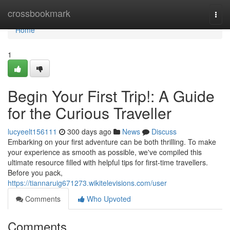
Home
crossbookmark
Togg
navi
Home
1
Begin Your First Trip!: A Guide
for the Curious Traveller
lucyeelt156111
300 days ago
News
Discuss
Embarking on your first adventure can be both thrilling. To make
your experience as smooth as possible, we've compiled this
ultimate resource filled with helpful tips for first-time travellers.
Before you pack,
https://tiannaruig671273.wikitelevisions.com/user
Comments
Who Upvoted
Comments