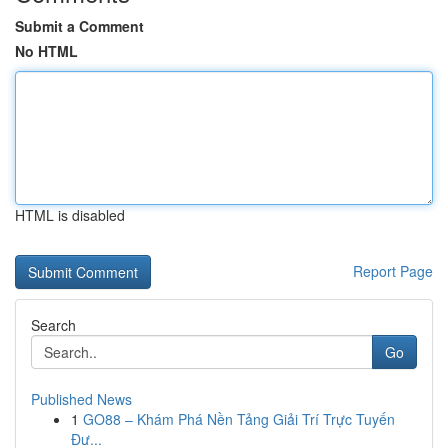
Submit a Comment
No HTML
HTML is disabled
Report Page
Search
Go
Published News
1
GO88 – Khám Phá Nền Tảng Giải Trí Trực Tuyến
Đư...