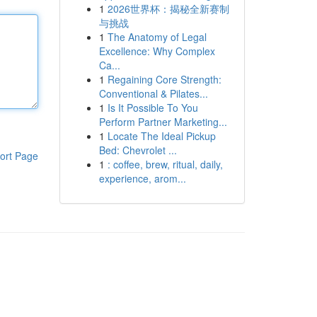
1
2026世界杯：揭秘全新赛制
与挑战
1
The Anatomy of Legal
Excellence: Why Complex
Ca...
1
Regaining Core Strength:
Conventional & Pilates...
1
Is It Possible To You
Perform Partner Marketing...
1
Locate The Ideal Pickup
Bed: Chevrolet ...
ort Page
1
: coffee, brew, ritual, daily,
experience, arom...