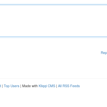
Rep
d
|
Top Users
| Made with
Kliqqi CMS
|
All RSS Feeds