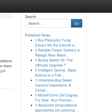
Search
Go
Published News
1
Buy Psilocybin Fungi
Extract Via the Internet a...
1
Reliable Flower Delivery in
Raleigh Near Atlant...
1
Boutiq Switch V5: The
ndations
Ultimate Upgrade ?
ion them
1
Intelligent Saving : Basic
golf-
Actions to a Fatt...
1
Understanding Sewer
Camera Inspections: A
Compl...
1
Martell Extra Old Cognac
For Sale: Your Premier...
1
Advanced computational
approaches are ushering ...