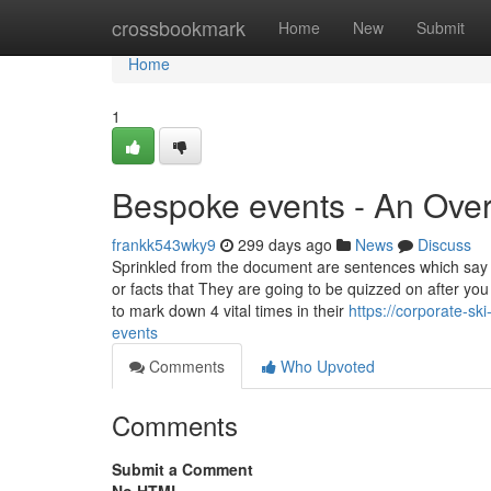
Home
crossbookmark
Home
New
Submit
Home
1
Bespoke events - An Ove
frankk543wky9
299 days ago
News
Discuss
Sprinkled from the document are sentences which say
or facts that They are going to be quizzed on after you
to mark down 4 vital times in their
https://corporate-sk
events
Comments
Who Upvoted
Comments
Submit a Comment