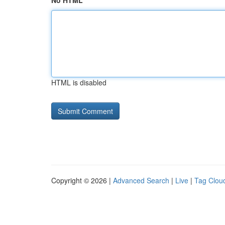
No HTML
HTML is disabled
Copyright © 2026 |
Advanced Search
|
Live
|
Tag Clou