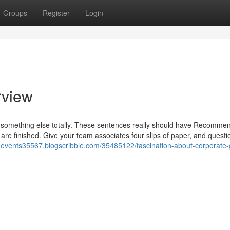
Groups
Register
Login
rview
 something else totally. These sentences really should have Recomme
 are finished. Give your team associates four slips of paper, and quest
i-events35567.blogscribble.com/35485122/fascination-about-corporate-