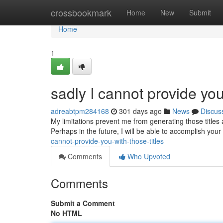
Home
crossbookmark
Home
New
Submit
Home
1
sadly I cannot provide you 
adreabtpm284168
301 days ago
News
Discus
My limitations prevent me from generating those titles 
Perhaps in the future, I will be able to accomplish you
cannot-provide-you-with-those-titles
Comments
Who Upvoted
Comments
Submit a Comment
No HTML