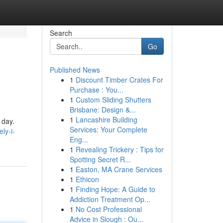
Search
Go
Published News
1
Discount Timber Crates For
Purchase : You...
1
Custom Sliding Shutters
Brisbane: Design &...
1
Lancashire Building
 day.
Services: Your Complete
ly-i-
Eng...
1
Revealing Trickery : Tips for
Spotting Secret R...
1
Easton, MA Crane Services
1
Ethicon
1
Finding Hope: A Guide to
Addiction Treatment Op...
1
No Cost Professional
Advice in Slough : Ou...