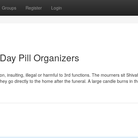
Groups
Register
Login
Day Pill Organizers
ion, insulting, illegal or harmful to 3rd functions. The mourners sit Shiva
y go directly to the home after the funeral. A large candle burns in t