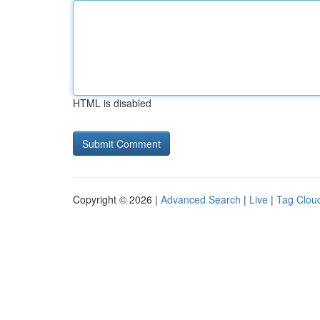
HTML is disabled
Copyright © 2026 |
Advanced Search
|
Live
|
Tag Clou