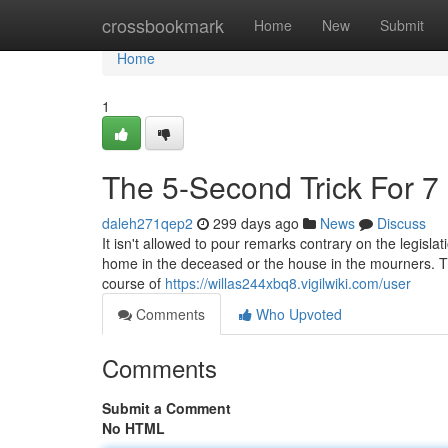
Home
crossbookmark
Home
New
Submit
Home
1
The 5-Second Trick For 7 
daleh271qep2
299 days ago
News
Discuss
It isn't allowed to pour remarks contrary on the legislat
home in the deceased or the house in the mourners. The
course of
https://willas244xbq8.vigilwiki.com/user
Comments
Who Upvoted
Comments
Submit a Comment
No HTML