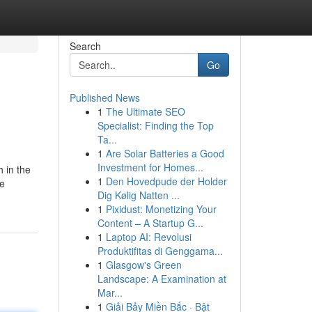
Search
Go
Published News
1
The Ultimate SEO
Specialist: Finding the Top
Ta...
1
Are Solar Batteries a Good
Investment for Homes...
h in the
1
Den Hovedpude der Holder
he
Dig Kølig Natten ...
1
Pixidust: Monetizing Your
Content – A Startup G...
1
Laptop AI: Revolusi
Produktifitas di Genggama...
1
Glasgow's Green
Landscape: A Examination at
Mar...
1
Giải Bảy Miền Bắc · Bật