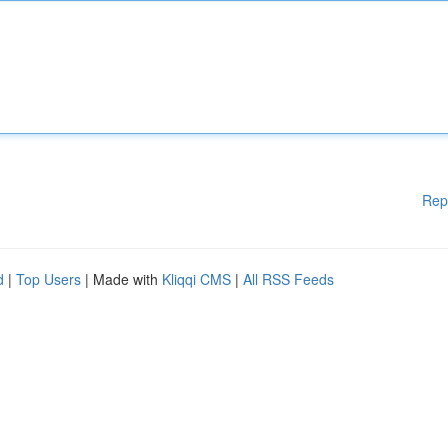
Rep
d
|
Top Users
| Made with
Kliqqi CMS
|
All RSS Feeds