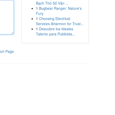
Bạch Thủ Số Vận ...
1
Bugbear Ranger: Nature's
Fury
1
Choosing Electrical
Services Artarmon for Trust...
1
Descubre los Ideales
Talento para Publicida...
ort Page