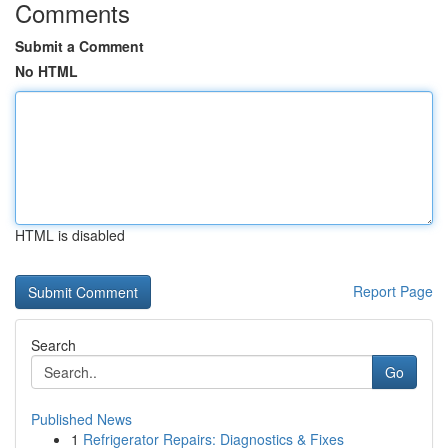
Comments
Submit a Comment
No HTML
HTML is disabled
Report Page
Search
Go
Published News
1
Refrigerator Repairs: Diagnostics & Fixes