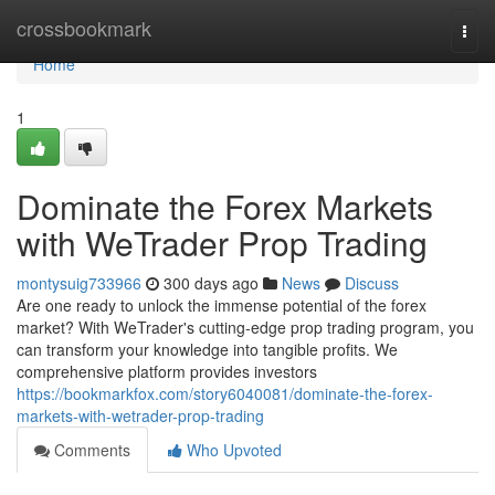
Home
crossbookmark
Togg
navi
Home
1
Dominate the Forex Markets
with WeTrader Prop Trading
montysuig733966
300 days ago
News
Discuss
Are one ready to unlock the immense potential of the forex
market? With WeTrader's cutting-edge prop trading program, you
can transform your knowledge into tangible profits. We
comprehensive platform provides investors
https://bookmarkfox.com/story6040081/dominate-the-forex-
markets-with-wetrader-prop-trading
Comments
Who Upvoted