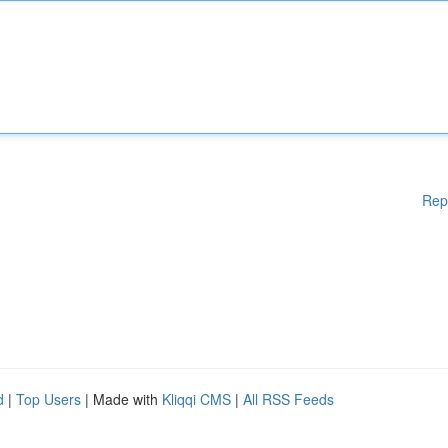
Rep
d
|
Top Users
| Made with
Kliqqi CMS
|
All RSS Feeds