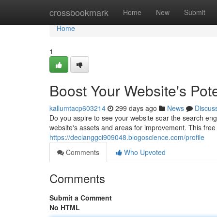
Home
crossbookmark
Home
New
Submit
Home
1
Boost Your Website's Pote
kallumtacp603214
299 days ago
News
Discus
Do you aspire to see your website soar the search eng
website's assets and areas for improvement. This free 
https://declanggci909048.blogoscience.com/profile
Comments
Who Upvoted
Comments
Submit a Comment
No HTML