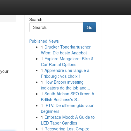
Search
Go
Published News
1
Drucker Tonerkartuschen
Wien: Die beste Angebot
1
Explore Mangalore: Bike &
Car Rental Options
1
Apprendre une langue à
 your
Fribourg : vos choix !
1
How Bitcoin investing
indicators do the job and...
1
South African SEO firms: A
British Business's S...
1
IPTV: De ultieme gids voor
beginners
1
Embrace Mood: A Guide to
LED Taper Candles
1
Recovering Lost Crypto: