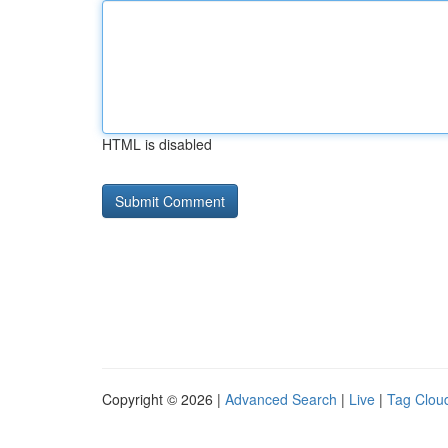
HTML is disabled
Copyright © 2026 |
Advanced Search
|
Live
|
Tag Clou