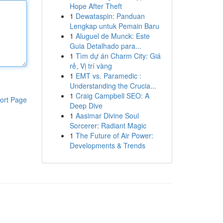
Hope After Theft
1
Dewataspin: Panduan
Lengkap untuk Pemain Baru
1
Aluguel de Munck: Este
Guia Detalhado para...
1
Tìm dự án Charm City: Giá
rẻ, Vị trí vàng
1
EMT vs. Paramedic :
Understanding the Crucia...
1
Craig Campbell SEO: A
ort Page
Deep Dive
1
Aasimar Divine Soul
Sorcerer: Radiant Magic
1
The Future of Air Power:
Developments & Trends