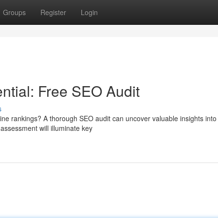
Groups
Register
Login
ntial: Free SEO Audit
s
ine rankings? A thorough SEO audit can uncover valuable insights into
assessment will illuminate key