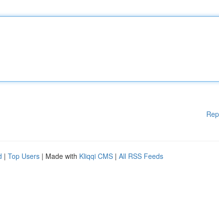
Rep
d
|
Top Users
| Made with
Kliqqi CMS
|
All RSS Feeds