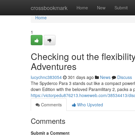
Home
crossbookmark
Home
New
Submit
Home
1
Checking out the flexibili
Adventures
lucychnc383054
301 days ago
News
Discuss
The Spyderco Para 3 stands out like a compact powerh
down Edition with the beloved Paramilitary 2, packs a 
https://victorpedu876213.howeweb.com/38534413/discov
Comments
Who Upvoted
Comments
Submit a Comment