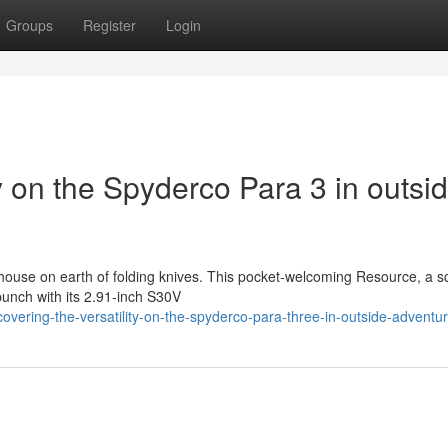
Groups
Register
Login
ty on the Spyderco Para 3 in outsi
ouse on earth of folding knives. This pocket-welcoming Resource, a s
punch with its 2.91-inch S30V
ering-the-versatility-on-the-spyderco-para-three-in-outside-adventu