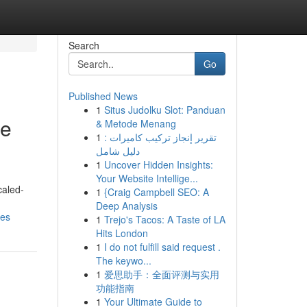
Search
Go
Published News
1
Situs Judolku Slot: Panduan
de
& Metode Menang
1
تقرير إنجاز تركيب كاميرات :
دليل شامل
1
Uncover Hidden Insights:
Your Website Intellige...
caled-
1
{Craig Campbell SEO: A
Deep Analysis
res
1
Trejo's Tacos: A Taste of LA
Hits London
1
I do not fulfill said request .
The keywo...
1
爱思助手：全面评测与实用
功能指南
1
Your Ultimate Guide to