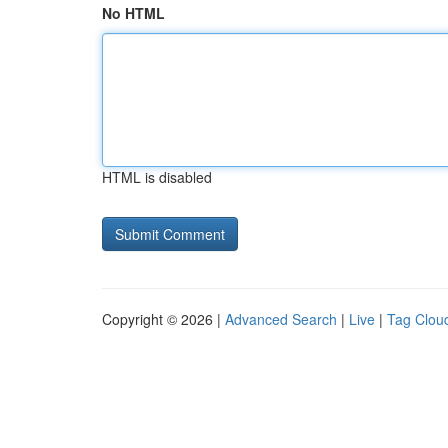
No HTML
HTML is disabled
Copyright © 2026 |
Advanced Search
|
Live
|
Tag Clou