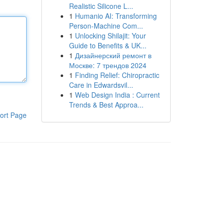
Realistic Silicone L...
1
Humanio AI: Transforming
Person-Machine Com...
1
Unlocking Shilajit: Your
Guide to Benefits & UK...
1
Дизайнерский ремонт в
Москве: 7 трендов 2024
1
Finding Relief: Chiropractic
Care in Edwardsvil...
1
Web Design India : Current
Trends & Best Approa...
ort Page