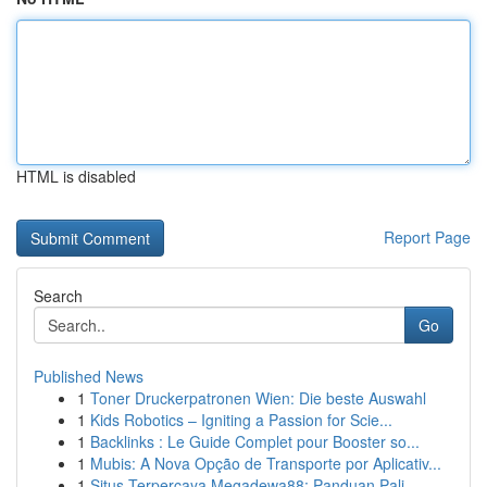
HTML is disabled
Report Page
Search
Go
Published News
1
Toner Druckerpatronen Wien: Die beste Auswahl
1
Kids Robotics – Igniting a Passion for Scie...
1
Backlinks : Le Guide Complet pour Booster so...
1
Mubis: A Nova Opção de Transporte por Aplicativ...
1
Situs Terpercaya Megadewa88: Panduan Pali...