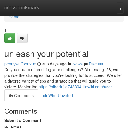
Home
crossbookmark
Togg
navi
Home
1
unleash your potential
pennywuff356292
303 days ago
News
Discuss
Do you dream of crushing your challenges? At menang123, we
provide the strategies that you're looking for to succeed. We offer
a diverse variety of tips and strategies that will guide you to
victory. Master the
https://albertujtd748394.illawiki.com/user
Comments
Who Upvoted
Comments
Submit a Comment
No HTML