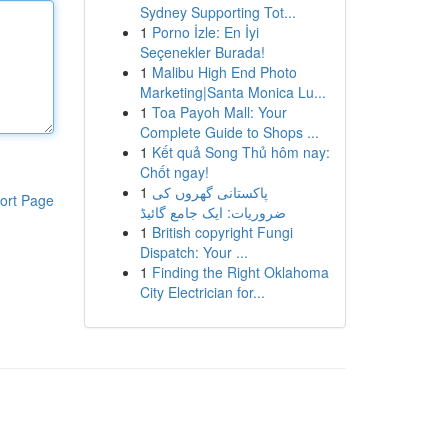
Sydney Supporting Tot...
1
Porno İzle: En İyi
Seçenekler Burada!
1
Malibu High End Photo
Marketing|Santa Monica Lu...
1
Toa Payoh Mall: Your
Complete Guide to Shops ...
1
Kết quả Song Thủ hôm nay:
Chốt ngay!
1
پاکستانی گھروں کی
ort Page
ضروریات: ایک جامع گائیڈ
1
British copyright Fungi
Dispatch: Your ...
1
Finding the Right Oklahoma
City Electrician for...