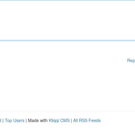
Rep
d
|
Top Users
| Made with
Kliqqi CMS
|
All RSS Feeds