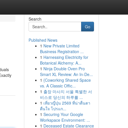
Search
Go
Published News
1
New Private Limited
Business Registration ...
1
Harnessing Electricity for
Botanical Alchemy: A...
1
Ninja Double Oven Pro
iduals
Smart XL Review: An In-De...
Exactly
1
{Coworking Shared Space
vs. A Classic Offic...
1
출장 마사지 서울 특별한 서
비스로 당신의 하루를 ...
1
เที่ยวญี่ปุ่น 2569 ที่น่าตื่นตา
ตื่นใจ โปรแก...
1
Securing Your Google
Workspace Environment: ...
1
Deceased Estate Clearance