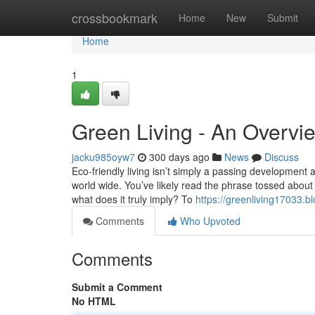
Home
crossbookmark
Home
New
Submit
Home
1
Green Living - An Overvi
jacku985oyw7
300 days ago
News
Discuss
Eco-friendly living isn’t simply a passing development a
world wide. You’ve likely read the phrase tossed about
what does it truly imply? To
https://greenliving17033.
Comments
Who Upvoted
Comments
Submit a Comment
No HTML