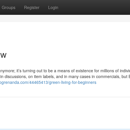
Groups
Register
Login
ew
nymore; it’s turning out to be a means of existence for millions of indiv
 in discussions, on item labels, and in many cases in commercials, but 
blogrenanda.com/44465413/green-living-for-beginners