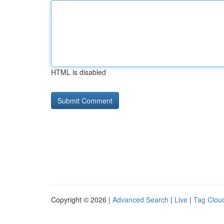
HTML is disabled
Copyright © 2026 |
Advanced Search
|
Live
|
Tag Clou