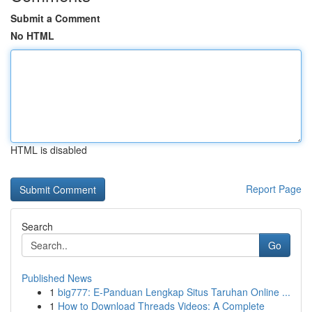
Submit a Comment
No HTML
HTML is disabled
Report Page
Search
Go
Published News
1
big777: E-Panduan Lengkap Situs Taruhan Online ...
1
How to Download Threads Videos: A Complete