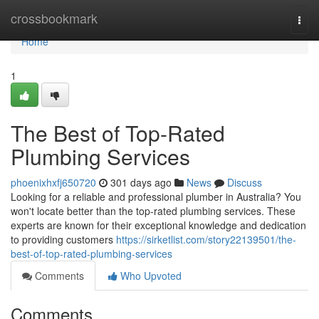
Home
crossbookmark
Togg
navi
Home
1
The Best of Top-Rated
Plumbing Services
phoenixhxfj650720
301 days ago
News
Discuss
Looking for a reliable and professional plumber in Australia? You
won't locate better than the top-rated plumbing services. These
experts are known for their exceptional knowledge and dedication
to providing customers
https://sirketlist.com/story22139501/the-
best-of-top-rated-plumbing-services
Comments
Who Upvoted
Comments