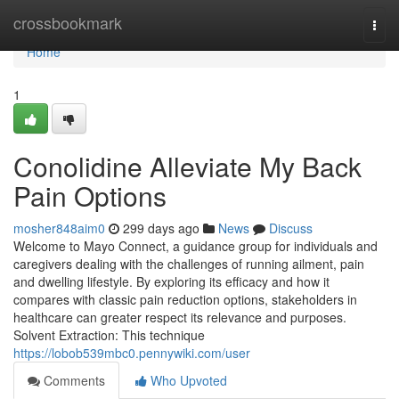
Home
crossbookmark
Togg
navi
Home
1
Conolidine Alleviate My Back
Pain Options
mosher848aim0
299 days ago
News
Discuss
Welcome to Mayo Connect, a guidance group for individuals and
caregivers dealing with the challenges of running ailment, pain
and dwelling lifestyle. By exploring its efficacy and how it
compares with classic pain reduction options, stakeholders in
healthcare can greater respect its relevance and purposes.
Solvent Extraction: This technique
https://lobob539mbc0.pennywiki.com/user
Comments
Who Upvoted