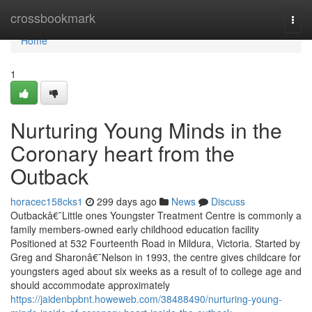
Home
crossbookmark
Togg
navi
Home
1
Nurturing Young Minds in the
Coronary heart from the
Outback
horacec158cks1
299 days ago
News
Discuss
Outbackâ€¯Little ones Youngster Treatment Centre is commonly a
family members-owned early childhood education facility
Positioned at 532 Fourteenth Road in Mildura, Victoria. Started by
Greg and Sharonâ€¯Nelson in 1993, the centre gives childcare for
youngsters aged about six weeks as a result of to college age and
should accommodate approximately
https://jaidenbpbnt.howeweb.com/38488490/nurturing-young-