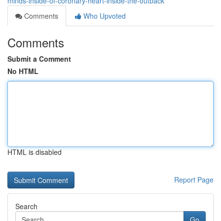
minds-inside-of-coronary-heart-inside-the-outback
Comments
Who Upvoted
Comments
Submit a Comment
No HTML
HTML is disabled
Report Page
Search
Go