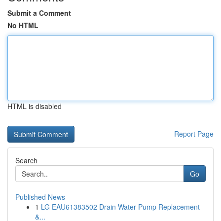
Submit a Comment
No HTML
HTML is disabled
Report Page
Search
Go
Published News
1
LG EAU61383502 Drain Water Pump Replacement
&...