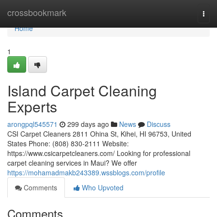
Home
crossbookmark
Togg
navi
Home
1
Island Carpet Cleaning
Experts
arongpql545571
299 days ago
News
Discuss
CSI Carpet Cleaners 2811 Ohina St, Kihei, HI 96753, United
States Phone: (808) 830-2111 Website:
https://www.csicarpetcleaners.com/ Looking for professional
carpet cleaning services in Maui? We offer
https://mohamadmakb243389.wssblogs.com/profile
Comments
Who Upvoted
Comments