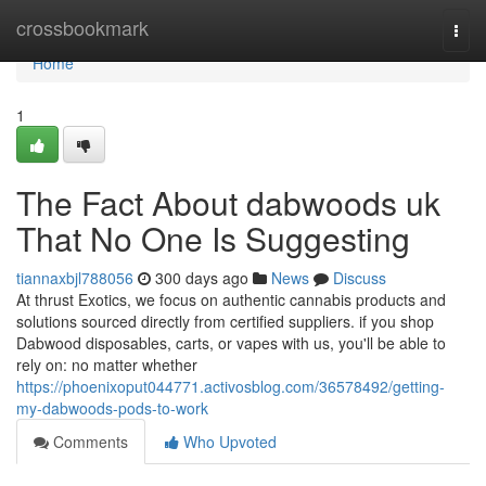
Home
crossbookmark
Togg
navi
Home
1
The Fact About dabwoods uk
That No One Is Suggesting
tiannaxbjl788056
300 days ago
News
Discuss
At thrust Exotics, we focus on authentic cannabis products and
solutions sourced directly from certified suppliers. if you shop
Dabwood disposables, carts, or vapes with us, you'll be able to
rely on: no matter whether
https://phoenixoput044771.activosblog.com/36578492/getting-
my-dabwoods-pods-to-work
Comments
Who Upvoted