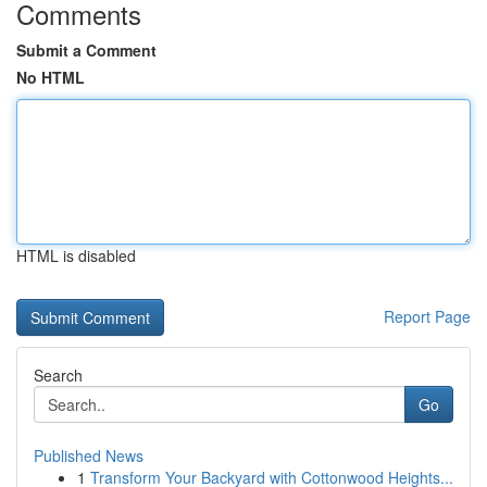
Comments
Submit a Comment
No HTML
HTML is disabled
Report Page
Search
Go
Published News
1
Transform Your Backyard with Cottonwood Heights...