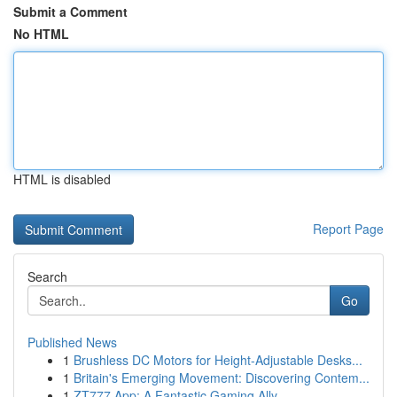
Submit a Comment
No HTML
HTML is disabled
Report Page
Search
Go
Published News
1
Brushless DC Motors for Height-Adjustable Desks...
1
Britain's Emerging Movement: Discovering Contem...
1
ZT777 App: A Fantastic Gaming Ally