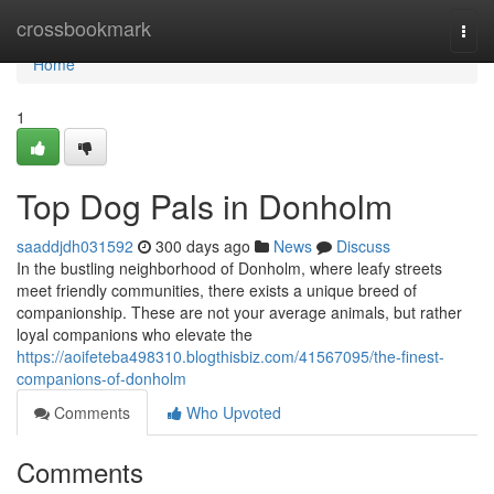
Home
crossbookmark
Togg
navi
Home
1
Top Dog Pals in Donholm
saaddjdh031592
300 days ago
News
Discuss
In the bustling neighborhood of Donholm, where leafy streets
meet friendly communities, there exists a unique breed of
companionship. These are not your average animals, but rather
loyal companions who elevate the
https://aoifeteba498310.blogthisbiz.com/41567095/the-finest-
companions-of-donholm
Comments
Who Upvoted
Comments